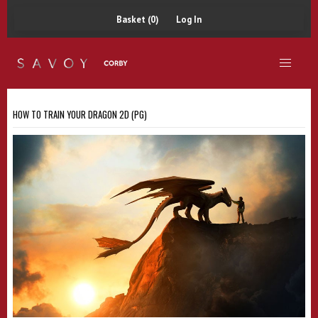
Basket (0)
Log In
HOW TO TRAIN YOUR DRAGON 2D (PG)