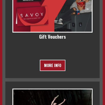
Gift Vouchers
MORE INFO