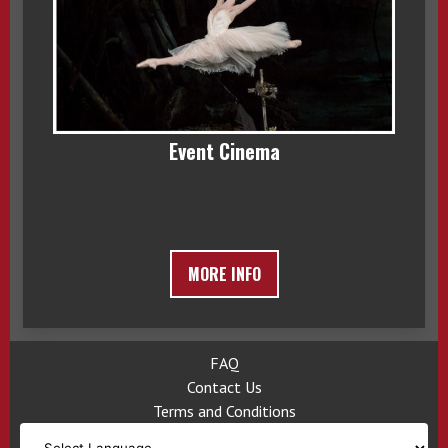
Event Cinema
MORE INFO
FAQ
Contact Us
Terms and Conditions