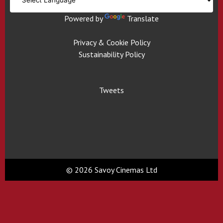
Powered by
Translate
Privacy & Cookie Policy
Sustainability Policy
Tweets
© 2026 Savoy Cinemas Ltd