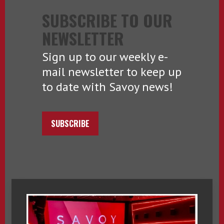
SUBSCRIBE TO OUR
NEWSLETTER
Sign up to our weekly e-
mail newsletter to keep up
to date with Savoy news!
SUBSCRIBE