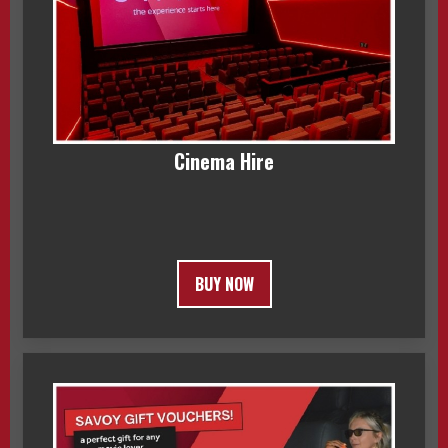
Cinema Hire
BUY NOW