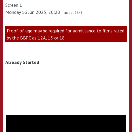
Screen 1
Monday 16 Jun 2025, 20:20
- ends at 22:45
Proof of age may be required for admittance to films rated
by the BBFC as 12A, 15 or 18
Already Started