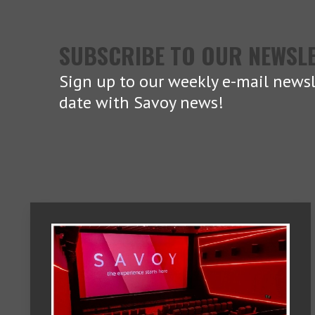
SUBSCRIBE TO OUR NEWSL
Sign up to our weekly e-mail newsl
date with Savoy news!