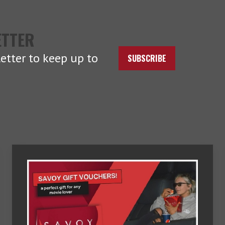
ETTER
etter to keep up to
SUBSCRIBE