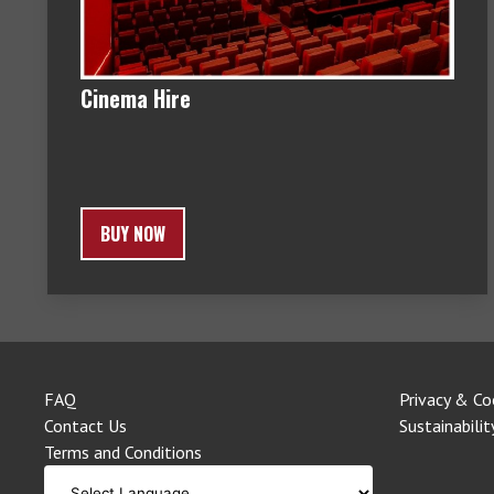
Cinema Hire
BUY NOW
FAQ
Privacy & Co
Contact Us
Sustainabilit
Terms and Conditions