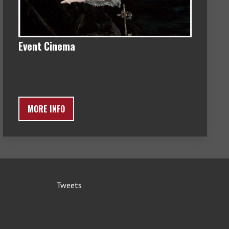
Event Cinema
MORE INFO
Tweets