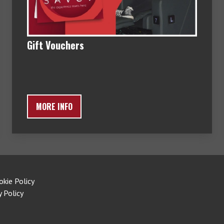
Gift Vouchers
MORE INFO
okie Policy
y Policy