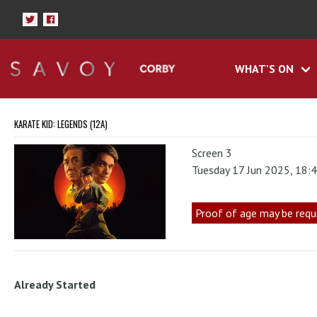
WHAT'S ON
KARATE KID: LEGENDS (12A)
Screen 3
Tuesday 17 Jun 2025, 18:
Proof of age may be requ
Already Started