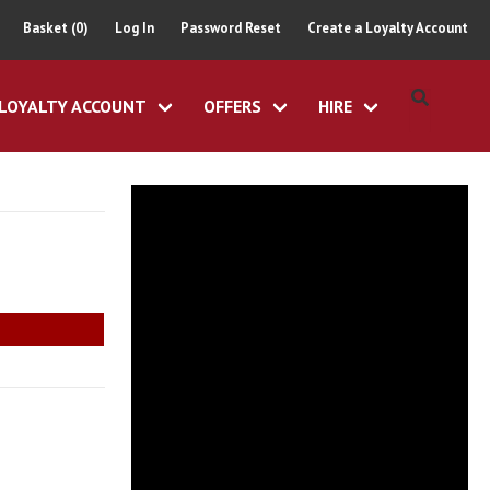
Basket (0)
Log In
Password Reset
Create a Loyalty Account
LOYALTY ACCOUNT
OFFERS
HIRE