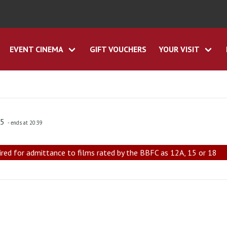
EVENT CINEMA
GIFT VOUCHERS
YOUR VISIT
45
- ends at 20:39
ired for admittance to films rated by the BBFC as 12A, 15 or 18