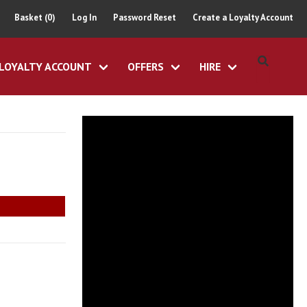
Basket (0)
Log In
Password Reset
Create a Loyalty Account
LOYALTY ACCOUNT
OFFERS
HIRE