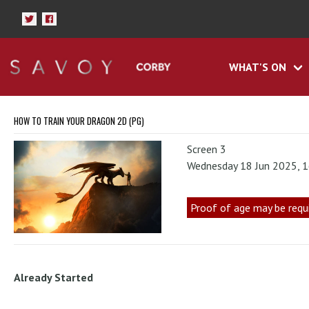
WHAT'S ON
HOW TO TRAIN YOUR DRAGON 2D (PG)
Screen 3
Wednesday 18 Jun 2025, 
Proof of age may be requ
Already Started