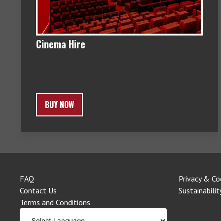
Cinema Hire
BUY NOW
FAQ
Privacy & Co
Contact Us
Sustainabilit
Terms and Conditions