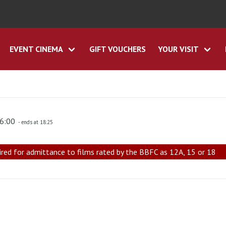
EVENT CINEMA
GIFT VOUCHERS
YOUR VISIT
16:00
- ends at 18:25
ired for admittance to films rated by the BBFC as 12A, 15 or 18