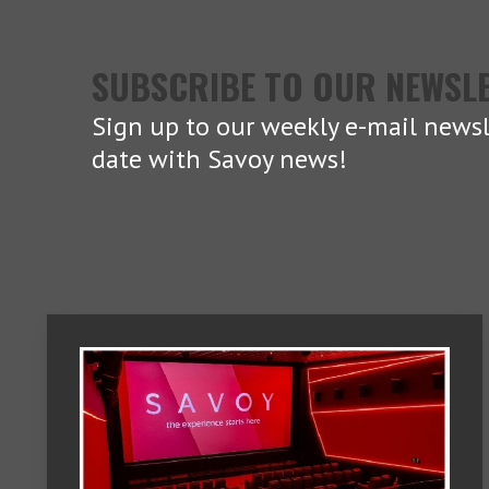
SUBSCRIBE TO OUR NEWSL
Sign up to our weekly e-mail newsl
date with Savoy news!