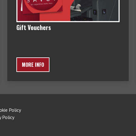
Gift Vouchers
MORE INFO
okie Policy
y Policy