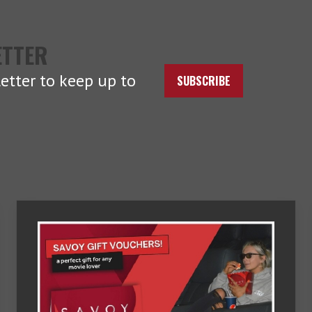
ETTER
etter to keep up to
SUBSCRIBE