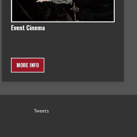
Event Cinema
MORE INFO
Tweets