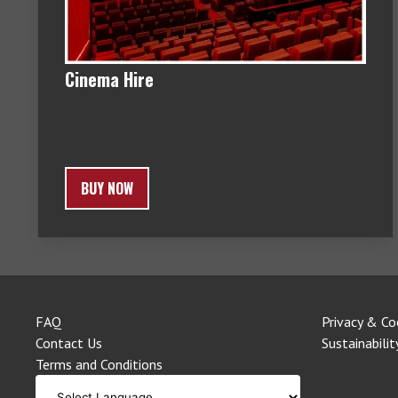
Cinema Hire
BUY NOW
FAQ
Privacy & Co
Contact Us
Sustainabilit
Terms and Conditions