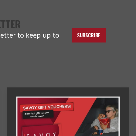
ETTER
etter to keep up to
SUBSCRIBE