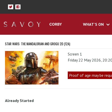
WHAT'S ON
STAR WARS: THE MANDALORIAN AND GROGU 2D (12A)
Screen 1
Friday 22 May 2026, 20:2
Proof of age may be requ
Already Started