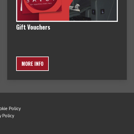
Gift Vouchers
MORE INFO
okie Policy
y Policy