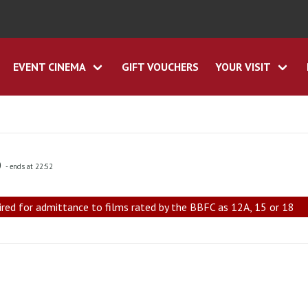
EVENT CINEMA
GIFT VOUCHERS
YOUR VISIT
0
- ends at 22:52
ired for admittance to films rated by the BBFC as 12A, 15 or 18