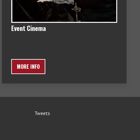
Event Cinema
MORE INFO
Tweets