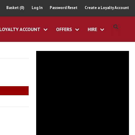
Basket (0)
Log In
Password Reset
Create a Loyalty Account
LOYALTY ACCOUNT
OFFERS
HIRE