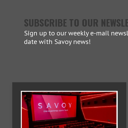
SUBSCRIBE TO OUR NEWSL
Sign up to our weekly e-mail newsl
date with Savoy news!