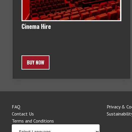
Cinema Hire
BUY NOW
FAQ
Privacy & Co
Contact Us
Sustainabilit
Terms and Conditions