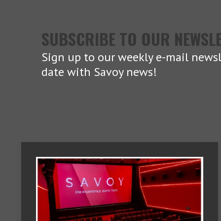
SUBSCRIBE TO OUR NEWSL
Sign up to our weekly e-mail newsl
date with Savoy news!