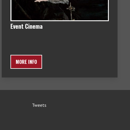
Event Cinema
MORE INFO
Tweets