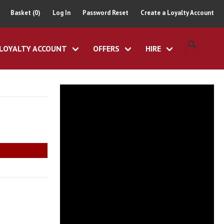
Basket (0)
Log In
Password Reset
Create a Loyalty Account
LOYALTY ACCOUNT
OFFERS
HIRE