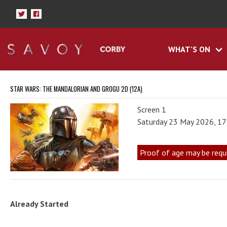
WHAT'S ON
STAR WARS: THE MANDALORIAN AND GROGU 2D (12A)
Screen 1
Saturday 23 May 2026, 1
Proof of age may be requ
Already Started