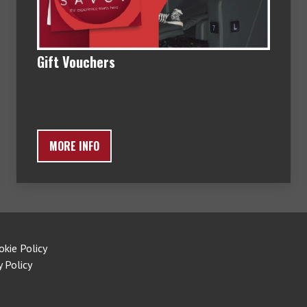
Gift Vouchers
MORE INFO
okie Policy
y Policy