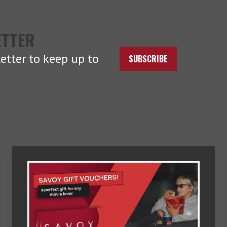
ETTER
etter to keep up to
SUBSCRIBE