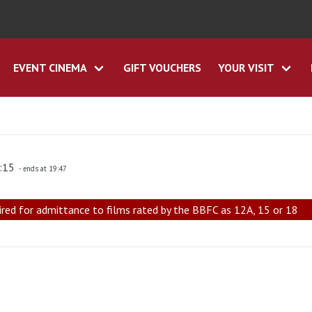
EVENT CINEMA
GIFT VOUCHERS
YOUR VISIT
7:15
- ends at 19:47
ired for admittance to films rated by the BBFC as 12A, 15 or 18