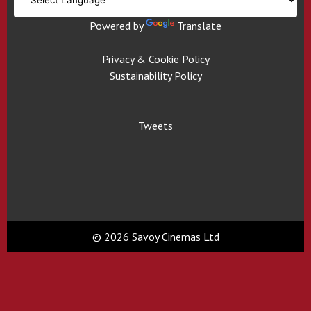
Powered by
Translate
Privacy & Cookie Policy
Sustainability Policy
Tweets
© 2026 Savoy Cinemas Ltd