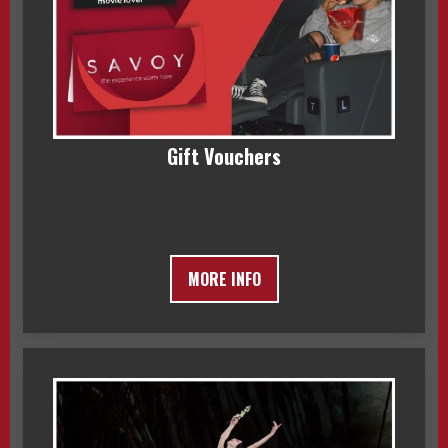
Gift Vouchers
MORE INFO