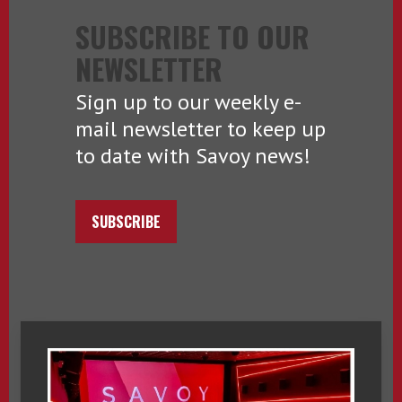
SUBSCRIBE TO OUR
NEWSLETTER
Sign up to our weekly e-
mail newsletter to keep up
to date with Savoy news!
SUBSCRIBE