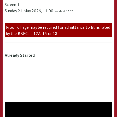
Screen 1
Sunday 24 May 2026, 11:00
- ends at 13:32
Proof of age may be required for admittance to films rated
by the BBFC as 12A, 15 or 18
Already Started