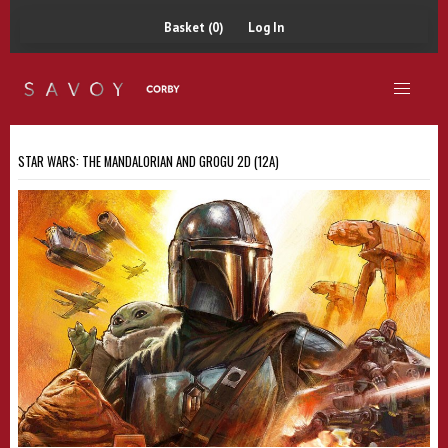
Basket (0)
Log In
STAR WARS: THE MANDALORIAN AND GROGU 2D (12A)