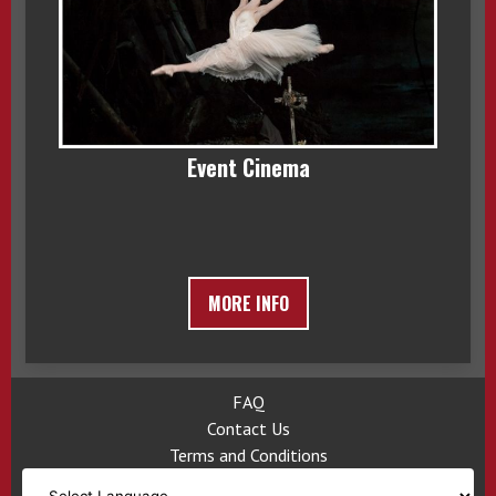
Event Cinema
MORE INFO
FAQ
Contact Us
Terms and Conditions