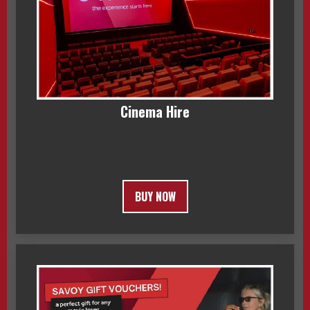
Cinema Hire
BUY NOW