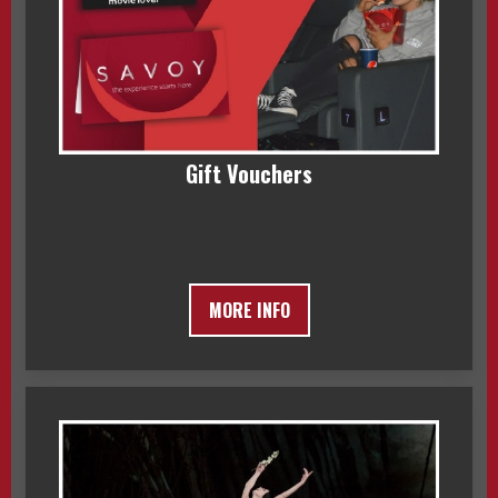
Gift Vouchers
MORE INFO