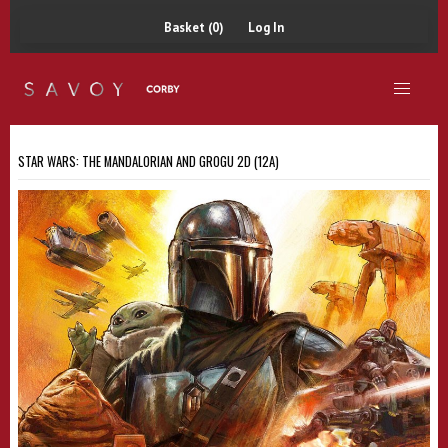
Basket (0)
Log In
STAR WARS: THE MANDALORIAN AND GROGU 2D (12A)