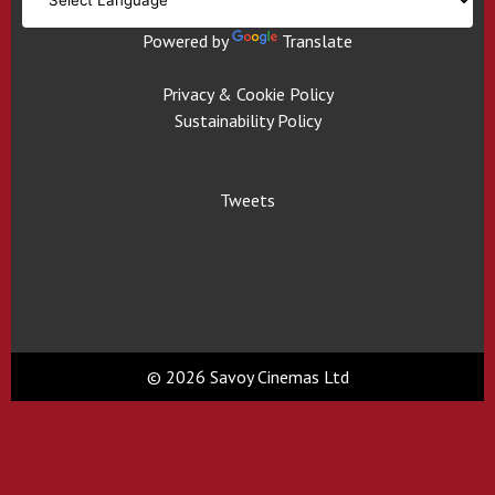
Powered by
Translate
Privacy & Cookie Policy
Sustainability Policy
Tweets
© 2026 Savoy Cinemas Ltd