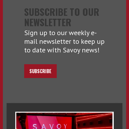
SUBSCRIBE TO OUR
NEWSLETTER
Sign up to our weekly e-
mail newsletter to keep up
to date with Savoy news!
SUBSCRIBE