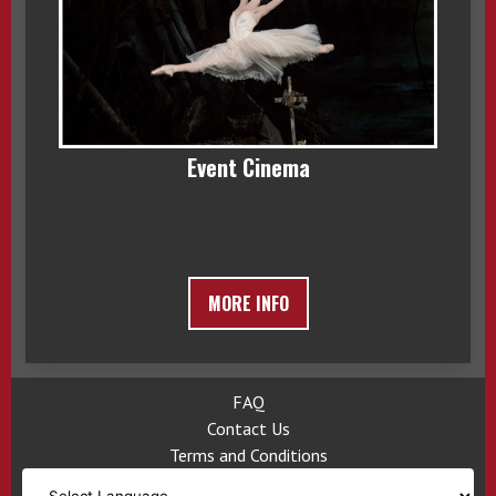
Event Cinema
MORE INFO
FAQ
Contact Us
Terms and Conditions