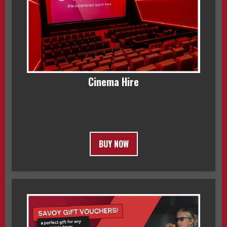
Cinema Hire
BUY NOW