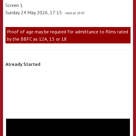
Screen 1
Sunday 24 May 2026, 17:15
- ends at 19:47
Proof of age may be required for admittance to films rated
by the BBFC as 12A, 15 or 18
Already Started