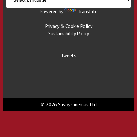
Powered by
Translate
Privacy & Cookie Policy
Sustainability Policy
Tweets
© 2026 Savoy Cinemas Ltd