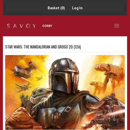
Basket (0)
Log In
STAR WARS: THE MANDALORIAN AND GROGU 2D (12A)