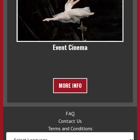
Event Cinema
MORE INFO
FAQ
Contact Us
Terms and Conditions