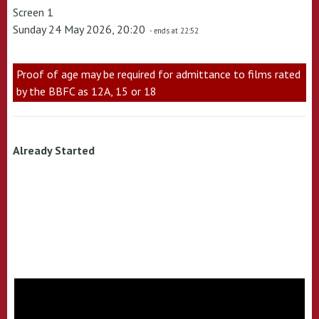
Screen 1
Sunday 24 May 2026, 20:20
- ends at 22:52
Proof of age may be required for admittance to films rated
by the BBFC as 12A, 15 or 18
Already Started