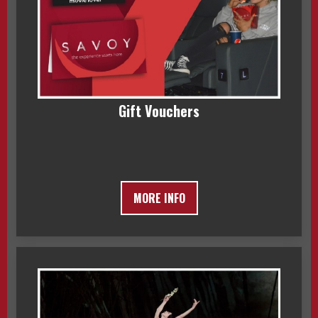
Gift Vouchers
MORE INFO