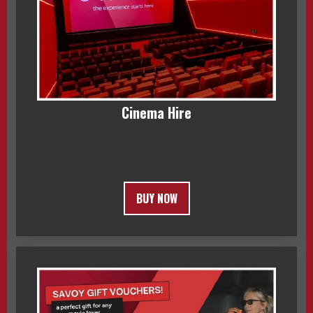
Cinema Hire
BUY NOW