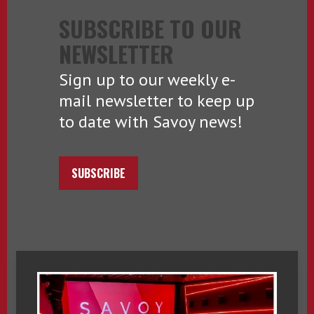
SUBSCRIBE TO OUR
NEWSLETTER
Sign up to our weekly e-
mail newsletter to keep up
to date with Savoy news!
SUBSCRIBE