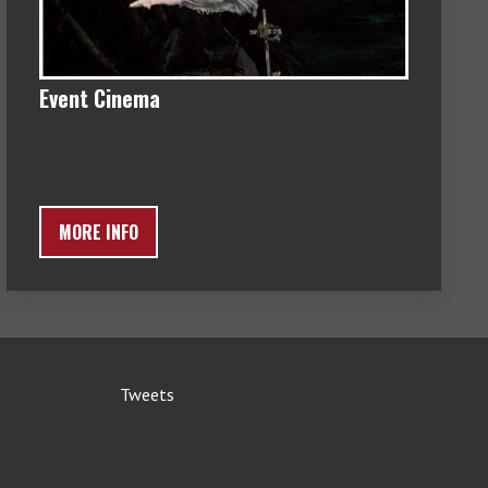
Event Cinema
MORE INFO
Tweets