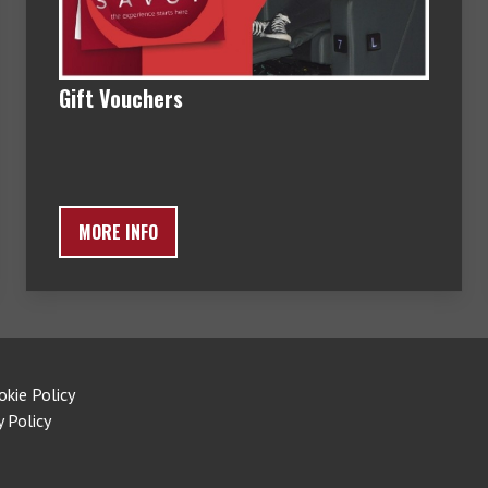
Gift Vouchers
MORE INFO
okie Policy
y Policy