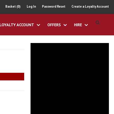
Basket (0)
Log In
Password Reset
Create a Loyalty Account
LOYALTY ACCOUNT
OFFERS
HIRE