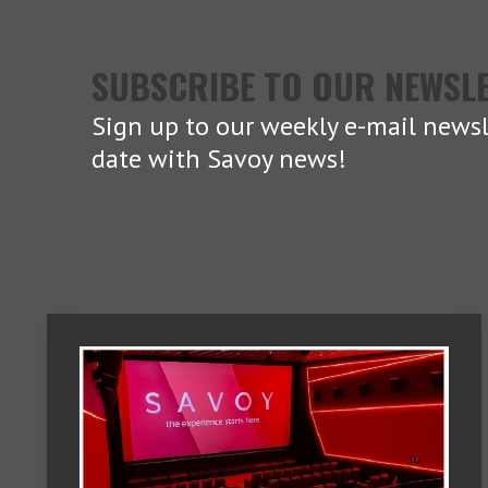
SUBSCRIBE TO OUR NEWSL
Sign up to our weekly e-mail newsl
date with Savoy news!