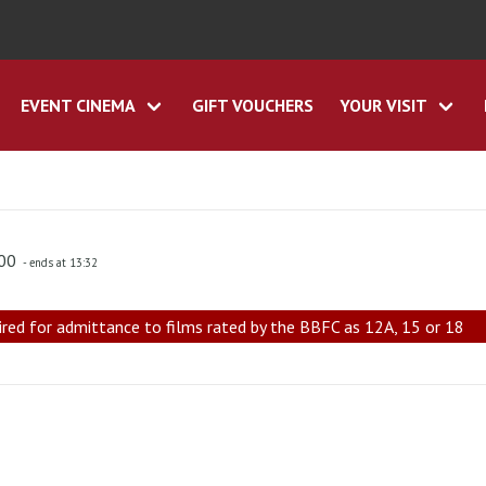
EVENT CINEMA
GIFT VOUCHERS
YOUR VISIT
:00
- ends at 13:32
ired for admittance to films rated by the BBFC as 12A, 15 or 18