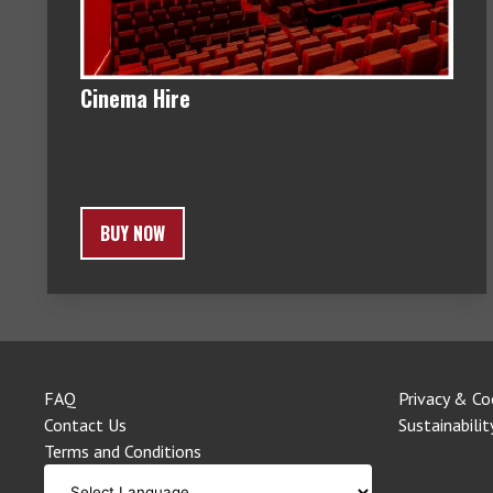
Cinema Hire
BUY NOW
FAQ
Privacy & Co
Contact Us
Sustainabilit
Terms and Conditions