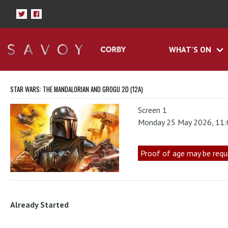
WHAT'S ON
STAR WARS: THE MANDALORIAN AND GROGU 2D (12A)
Screen 1
Monday 25 May 2026, 11
Proof of age may be requ
Already Started