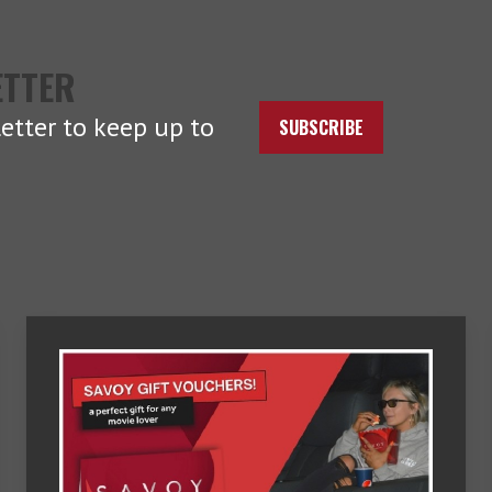
ETTER
etter to keep up to
SUBSCRIBE