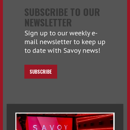
SUBSCRIBE TO OUR
NEWSLETTER
Sign up to our weekly e-
mail newsletter to keep up
to date with Savoy news!
SUBSCRIBE