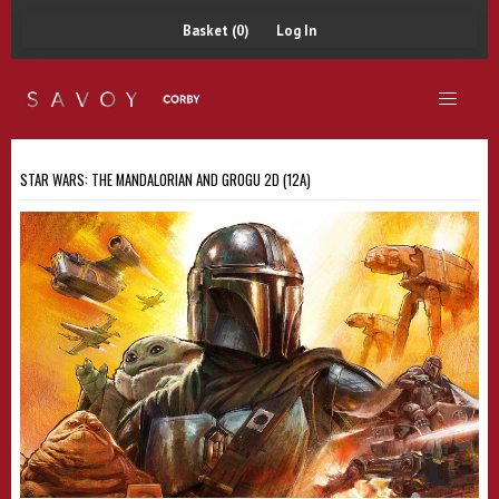
Basket (0)
Log In
STAR WARS: THE MANDALORIAN AND GROGU 2D (12A)