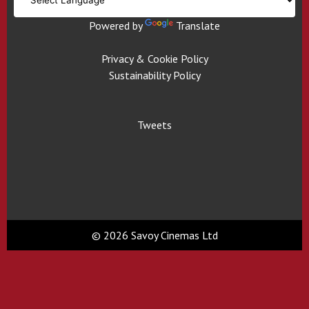
Powered by
Translate
Privacy & Cookie Policy
Sustainability Policy
Tweets
© 2026 Savoy Cinemas Ltd