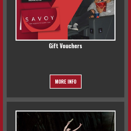
Gift Vouchers
MORE INFO