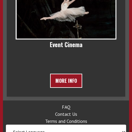
Event Cinema
MORE INFO
FAQ
Contact Us
Terms and Conditions