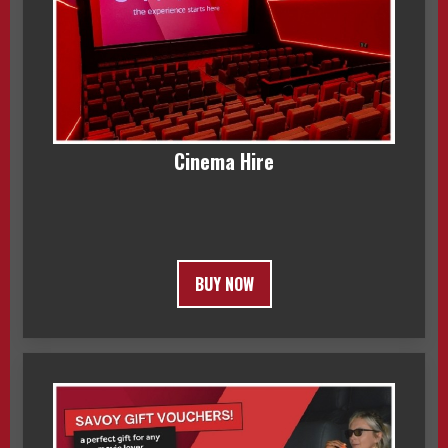
Cinema Hire
BUY NOW