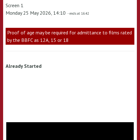
Screen 1
Monday 25 May 2026, 14:10
- ends at 16:42
Proof of age may be required for admittance to films rated
by the BBFC as 12A, 15 or 18
Already Started