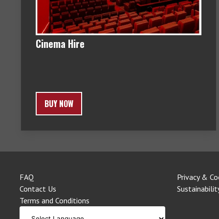
Cinema Hire
BUY NOW
FAQ
Privacy & Co
Contact Us
Sustainabilit
Terms and Conditions