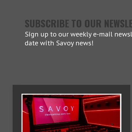
SUBSCRIBE TO OUR NEWSL
Sign up to our weekly e-mail newsl
date with Savoy news!