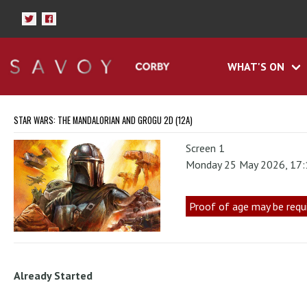
WHAT'S ON
STAR WARS: THE MANDALORIAN AND GROGU 2D (12A)
Screen 1
Monday 25 May 2026, 17
Proof of age may be requ
Already Started