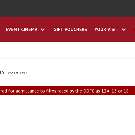
EVENT CINEMA
GIFT VOUCHERS
YOUR VISIT
:15
- ends at 19:47
ired for admittance to films rated by the BBFC as 12A, 15 or 18