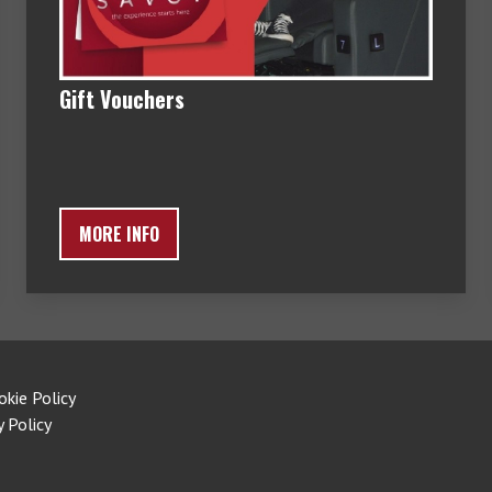
Gift Vouchers
MORE INFO
okie Policy
y Policy