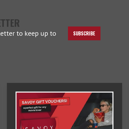
ETTER
etter to keep up to
SUBSCRIBE