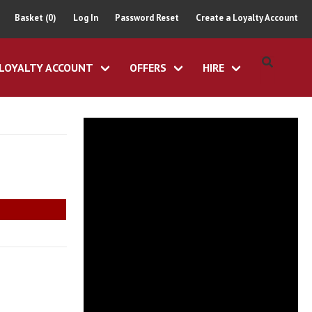
Basket (0)
Log In
Password Reset
Create a Loyalty Account
LOYALTY ACCOUNT
OFFERS
HIRE