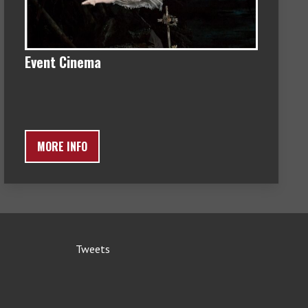
Event Cinema
MORE INFO
Tweets