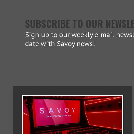
SUBSCRIBE TO OUR NEWSL
Sign up to our weekly e-mail newsl
date with Savoy news!