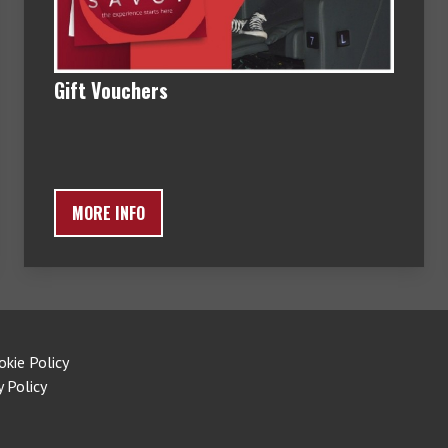
Gift Vouchers
MORE INFO
okie Policy
y Policy