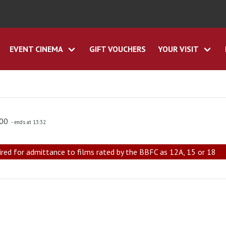
EVENT CINEMA
GIFT VOUCHERS
YOUR VISIT
:00
- ends at 13:32
ired for admittance to films rated by the BBFC as 12A, 15 or 18