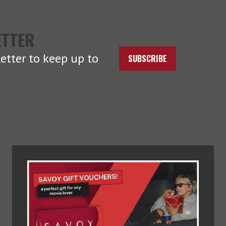
ETTER
etter to keep up to
SUBSCRIBE