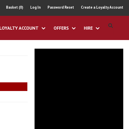
Basket (0)
Log In
Password Reset
Create a Loyalty Account
LOYALTY ACCOUNT
OFFERS
HIRE