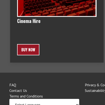
Cinema Hire
BUY NOW
FAQ
Privacy & Co
Contact Us
Sustainabilit
Terms and Conditions