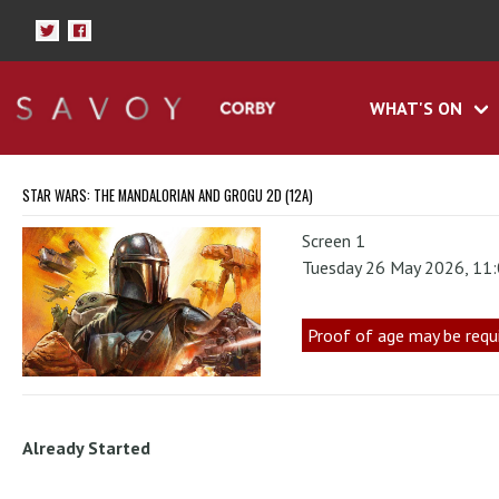
WHAT'S ON
STAR WARS: THE MANDALORIAN AND GROGU 2D (12A)
Screen 1
Tuesday 26 May 2026, 11
Proof of age may be requ
Already Started