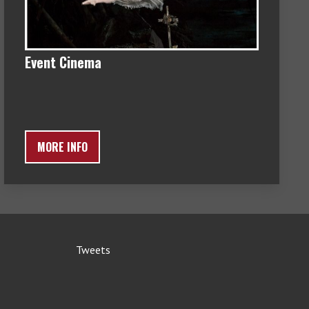
Event Cinema
MORE INFO
Tweets