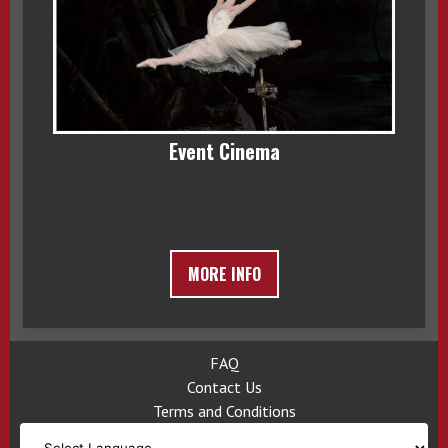
Event Cinema
MORE INFO
FAQ
Contact Us
Terms and Conditions