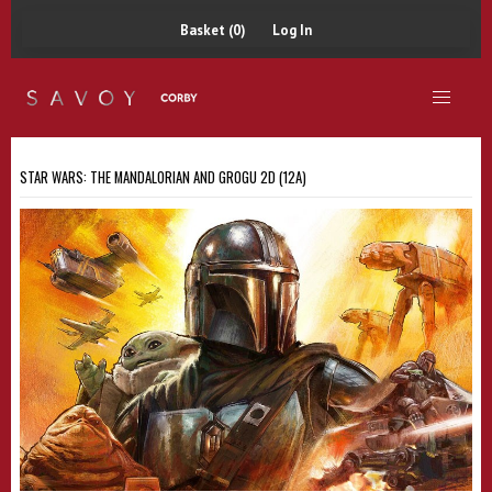
Basket (0)
Log In
STAR WARS: THE MANDALORIAN AND GROGU 2D (12A)