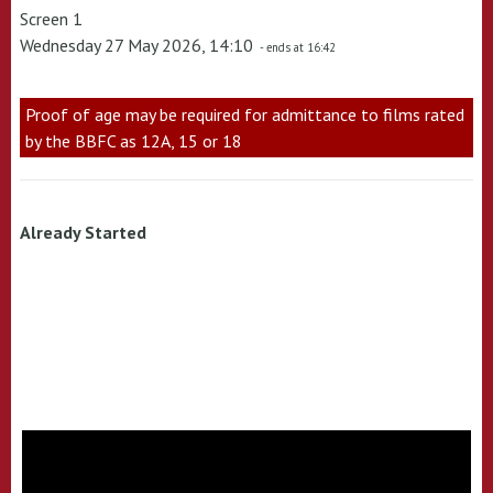
Screen 1
Wednesday 27 May 2026, 14:10
- ends at 16:42
Proof of age may be required for admittance to films rated
by the BBFC as 12A, 15 or 18
Already Started