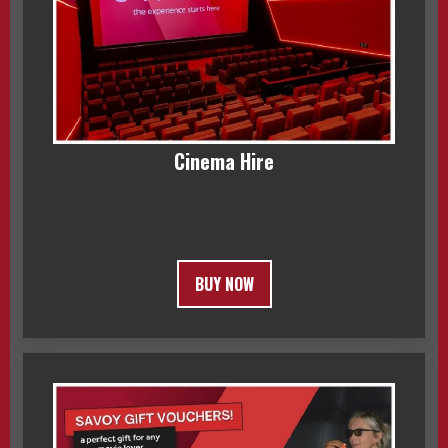
Cinema Hire
BUY NOW