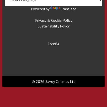
Powered by
Translate
Privacy & Cookie Policy
Sustainability Policy
Tweets
© 2026 Savoy Cinemas Ltd