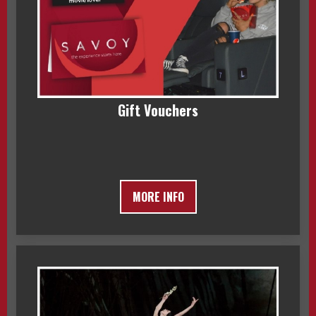
Gift Vouchers
MORE INFO