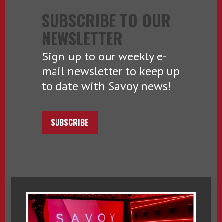
SUBSCRIBE TO OUR
NEWSLETTER
Sign up to our weekly e-
mail newsletter to keep up
to date with Savoy news!
SUBSCRIBE