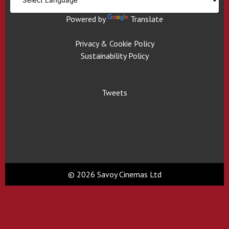
Powered by
Translate
Privacy & Cookie Policy
Sustainability Policy
Tweets
© 2026 Savoy Cinemas Ltd