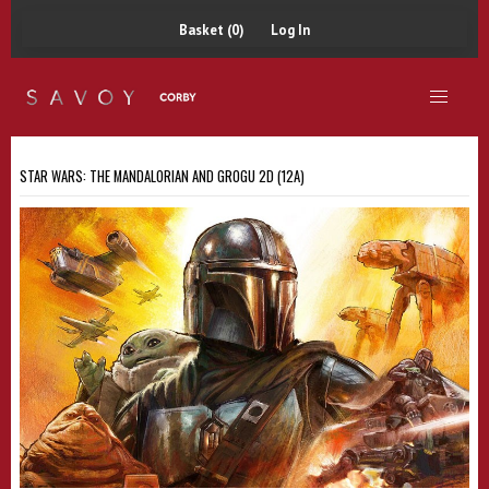
Basket (0)
Log In
STAR WARS: THE MANDALORIAN AND GROGU 2D (12A)