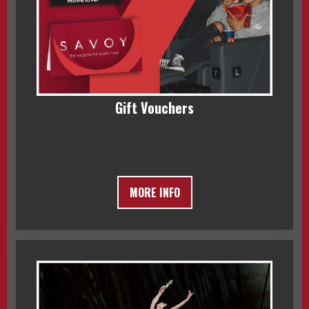
Gift Vouchers
MORE INFO