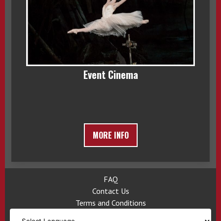
Event Cinema
MORE INFO
FAQ
Contact Us
Terms and Conditions