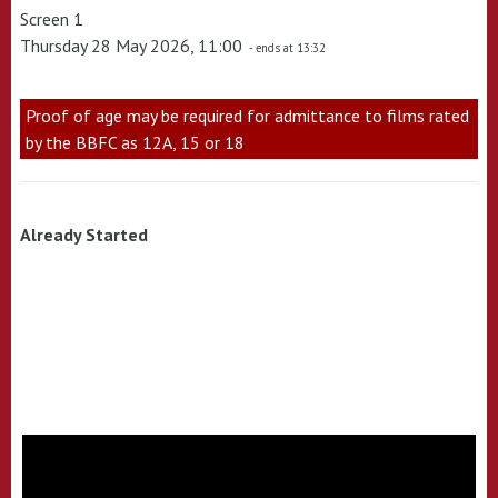
Screen 1
Thursday 28 May 2026, 11:00
- ends at 13:32
Proof of age may be required for admittance to films rated
by the BBFC as 12A, 15 or 18
Already Started