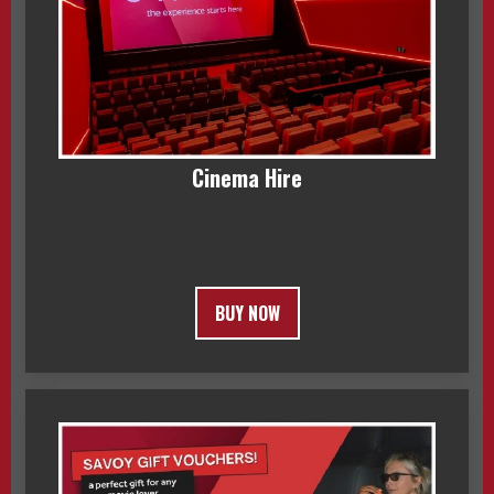
Cinema Hire
BUY NOW