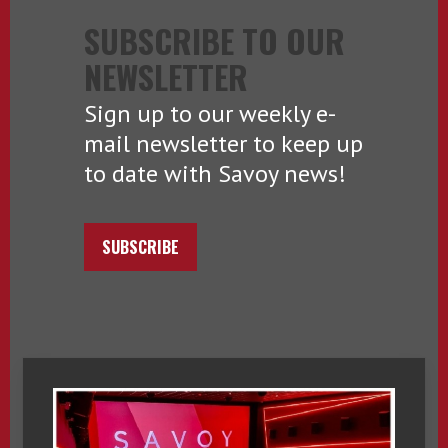
SUBSCRIBE TO OUR
NEWSLETTER
Sign up to our weekly e-
mail newsletter to keep up
to date with Savoy news!
SUBSCRIBE