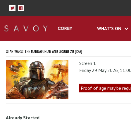
WHAT'S ON
STAR WARS: THE MANDALORIAN AND GROGU 2D (12A)
Screen 1
Friday 29 May 2026, 11:0
Proof of age may be requ
Already Started