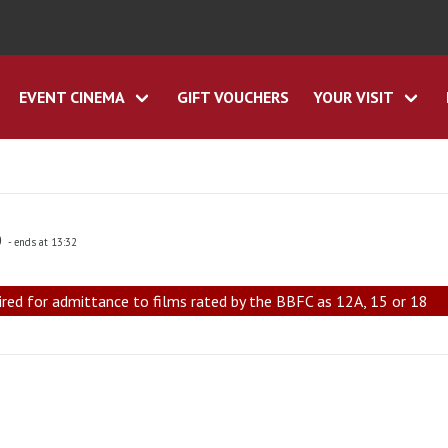
EVENT CINEMA
GIFT VOUCHERS
YOUR VISIT
0
- ends at 13:32
ired for admittance to films rated by the BBFC as 12A, 15 or 18