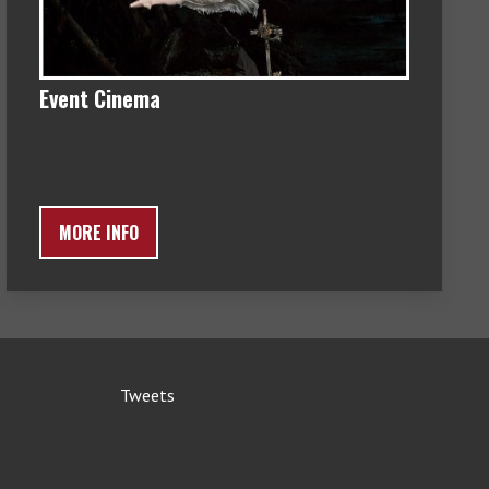
Event Cinema
MORE INFO
Tweets