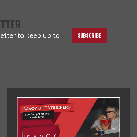
ETTER
etter to keep up to
SUBSCRIBE