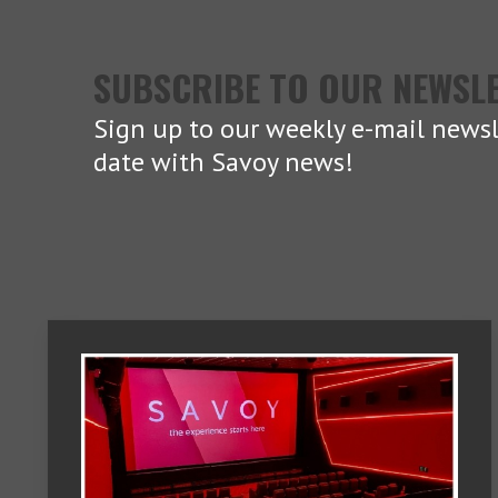
SUBSCRIBE TO OUR NEWSL
Sign up to our weekly e-mail newsl
date with Savoy news!