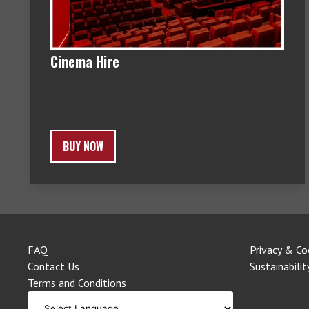
Cinema Hire
BUY NOW
FAQ
Privacy & Co
Contact Us
Sustainabilit
Terms and Conditions