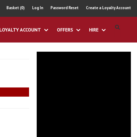
Basket (0)
Log In
Password Reset
Create a Loyalty Account
LOYALTY ACCOUNT
OFFERS
HIRE