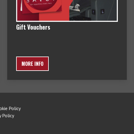
Gift Vouchers
MORE INFO
okie Policy
y Policy