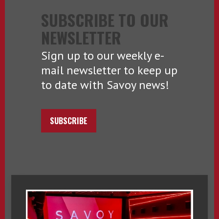
SUBSCRIBE TO OUR
NEWSLETTER
Sign up to our weekly e-
mail newsletter to keep up
to date with Savoy news!
SUBSCRIBE