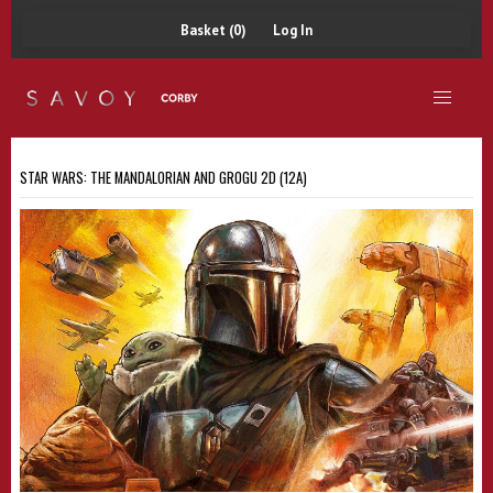
Basket (0)
Log In
STAR WARS: THE MANDALORIAN AND GROGU 2D (12A)