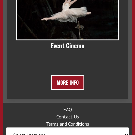
Event Cinema
MORE INFO
FAQ
Contact Us
Terms and Conditions