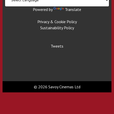
Powered by
Translate
Privacy & Cookie Policy
Sustainability Policy
Tweets
© 2026 Savoy Cinemas Ltd