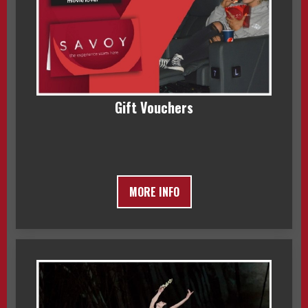
Gift Vouchers
MORE INFO