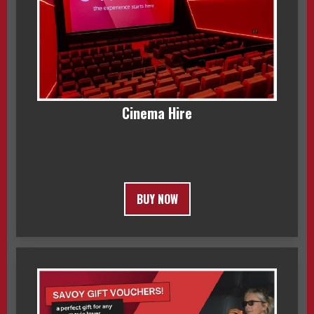
Cinema Hire
BUY NOW