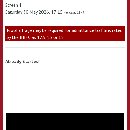
Screen 1
Saturday 30 May 2026, 17:15
- ends at 19:47
Proof of age may be required for admittance to films rated
by the BBFC as 12A, 15 or 18
Already Started