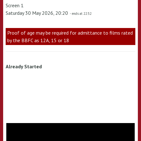
Screen 1
Saturday 30 May 2026, 20:20
- ends at 22:52
Proof of age may be required for admittance to films rated
by the BBFC as 12A, 15 or 18
Already Started