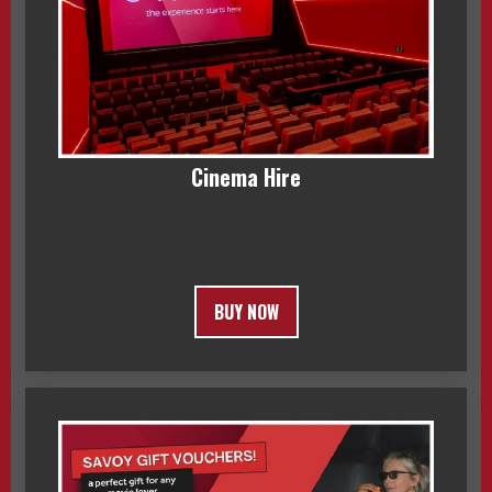
Cinema Hire
BUY NOW