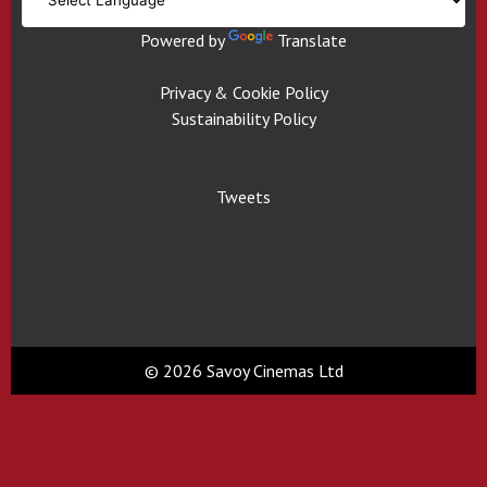
Powered by
Translate
Privacy & Cookie Policy
Sustainability Policy
Tweets
© 2026 Savoy Cinemas Ltd