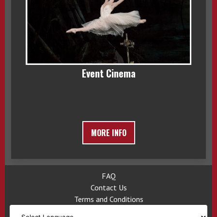
Event Cinema
MORE INFO
FAQ
Contact Us
Terms and Conditions