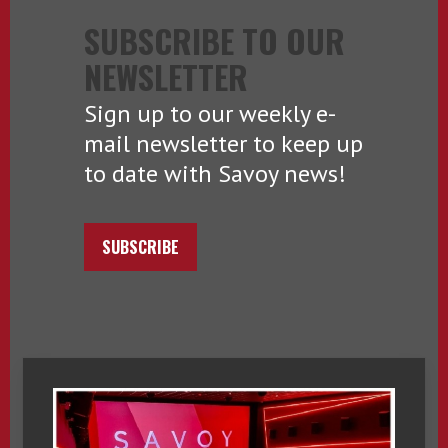
SUBSCRIBE TO OUR
NEWSLETTER
Sign up to our weekly e-
mail newsletter to keep up
to date with Savoy news!
SUBSCRIBE