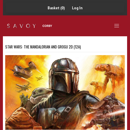
Basket (0)
Log In
STAR WARS: THE MANDALORIAN AND GROGU 2D (12A)