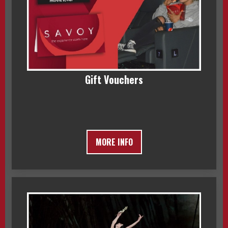
Gift Vouchers
MORE INFO