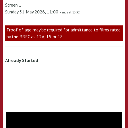
Screen 1
Sunday 31 May 2026, 11:00
- ends at 13:32
Proof of age may be required for admittance to films rated
by the BBFC as 12A, 15 or 18
Already Started