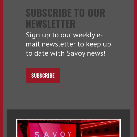
SUBSCRIBE TO OUR
NEWSLETTER
Sign up to our weekly e-
mail newsletter to keep up
to date with Savoy news!
SUBSCRIBE