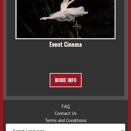
Event Cinema
MORE INFO
FAQ
Contact Us
Terms and Conditions