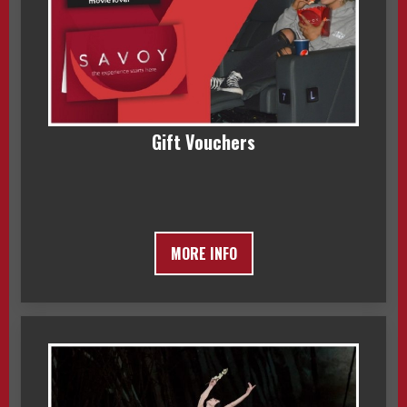
Gift Vouchers
MORE INFO