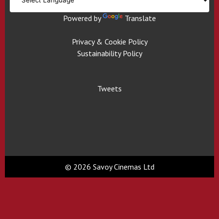
Powered by
Translate
Privacy & Cookie Policy
Sustainability Policy
Tweets
© 2026 Savoy Cinemas Ltd