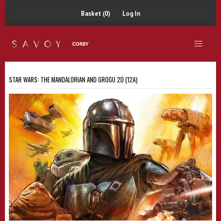
Basket (0)
Log In
STAR WARS: THE MANDALORIAN AND GROGU 2D (12A)