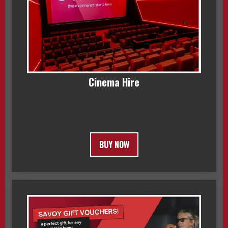
Cinema Hire
BUY NOW