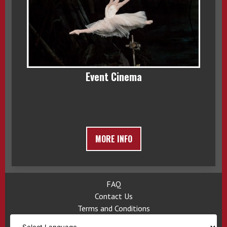
Event Cinema
MORE INFO
FAQ
Contact Us
Terms and Conditions