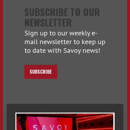
SUBSCRIBE TO OUR
NEWSLETTER
Sign up to our weekly e-
mail newsletter to keep up
to date with Savoy news!
SUBSCRIBE