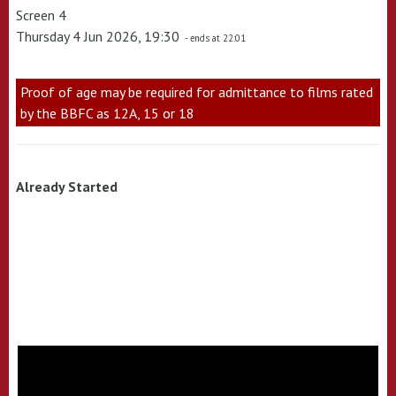
Screen 4
Thursday 4 Jun 2026, 19:30
- ends at 22:01
Proof of age may be required for admittance to films rated
by the BBFC as 12A, 15 or 18
Already Started