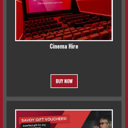
Cinema Hire
BUY NOW