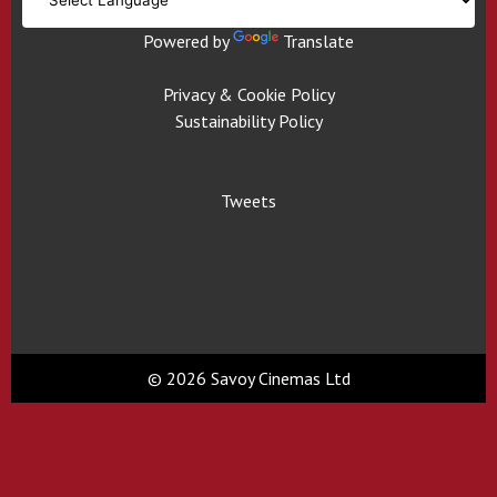
Powered by
Translate
Privacy & Cookie Policy
Sustainability Policy
Tweets
© 2026 Savoy Cinemas Ltd