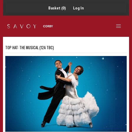
Basket (0)
Log In
TOP HAT: THE MUSICAL (12A TBC)