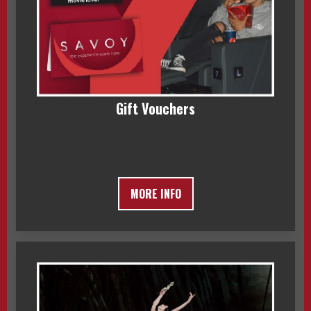
Gift Vouchers
MORE INFO