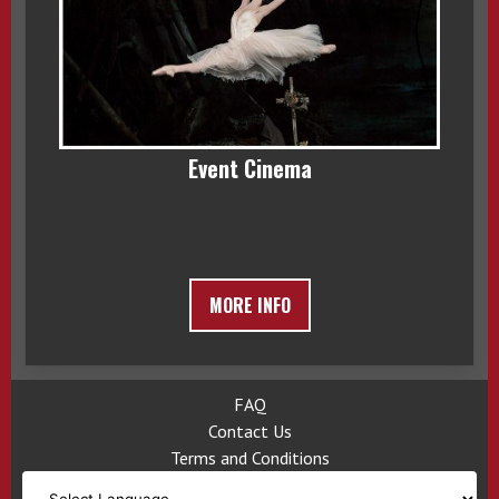
Event Cinema
MORE INFO
FAQ
Contact Us
Terms and Conditions