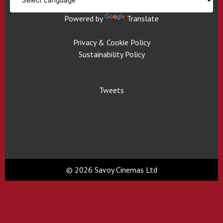
Powered by
Translate
Privacy & Cookie Policy
Sustainability Policy
Tweets
© 2026 Savoy Cinemas Ltd