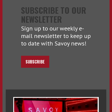
SUBSCRIBE TO OUR
NEWSLETTER
Sign up to our weekly e-
mail newsletter to keep up
to date with Savoy news!
SUBSCRIBE