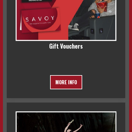
Gift Vouchers
MORE INFO