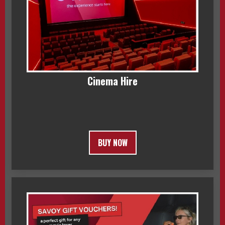
Cinema Hire
BUY NOW