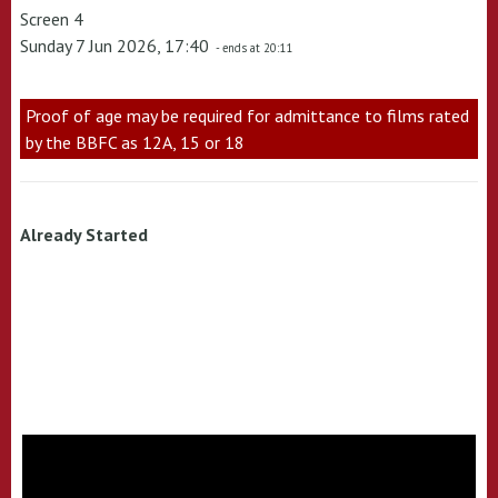
Screen 4
Sunday 7 Jun 2026, 17:40
- ends at 20:11
Proof of age may be required for admittance to films rated
by the BBFC as 12A, 15 or 18
Already Started