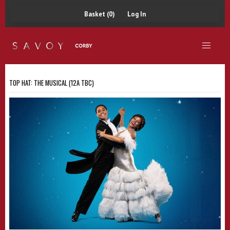
Basket (0)
Log In
TOP HAT: THE MUSICAL (12A TBC)