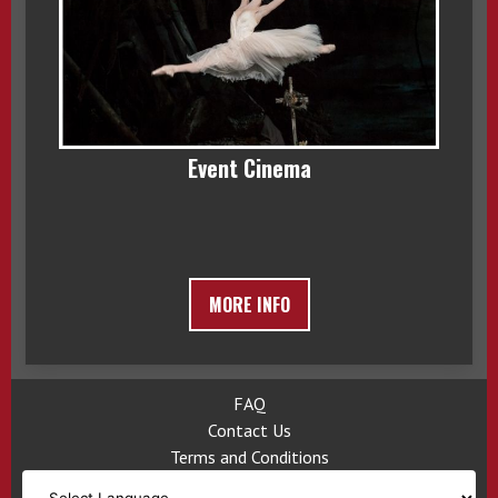
Event Cinema
MORE INFO
FAQ
Contact Us
Terms and Conditions