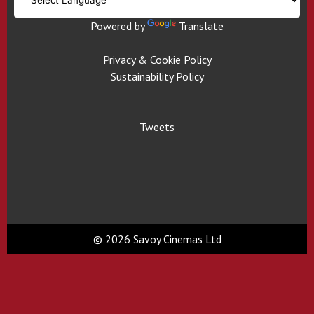
Powered by
Translate
Privacy & Cookie Policy
Sustainability Policy
Tweets
© 2026 Savoy Cinemas Ltd