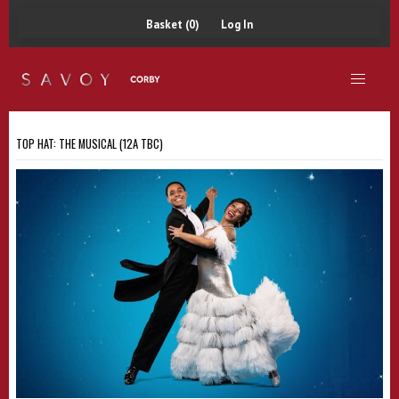
Basket (0)
Log In
TOP HAT: THE MUSICAL (12A TBC)