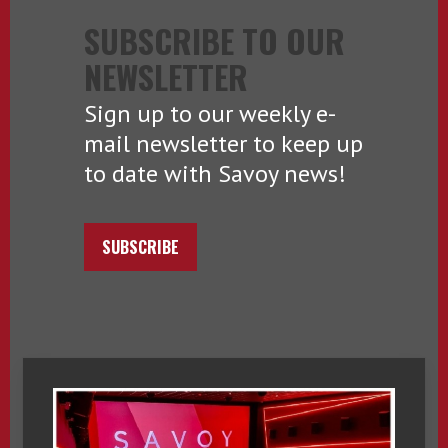
SUBSCRIBE TO OUR
NEWSLETTER
Sign up to our weekly e-
mail newsletter to keep up
to date with Savoy news!
SUBSCRIBE