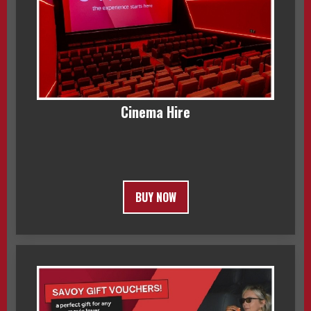
Cinema Hire
BUY NOW