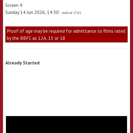
Screen 4
Sunday 14 Jun 2026, 14:30
- ends at 17:01
Proof of age may be required for admittance to films rated
by the BBFC as 12A, 15 or 18
Already Started