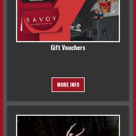
Gift Vouchers
MORE INFO