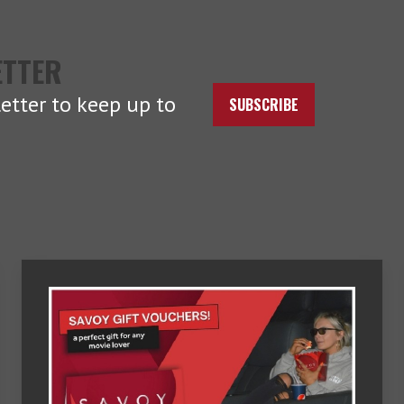
ETTER
etter to keep up to
SUBSCRIBE