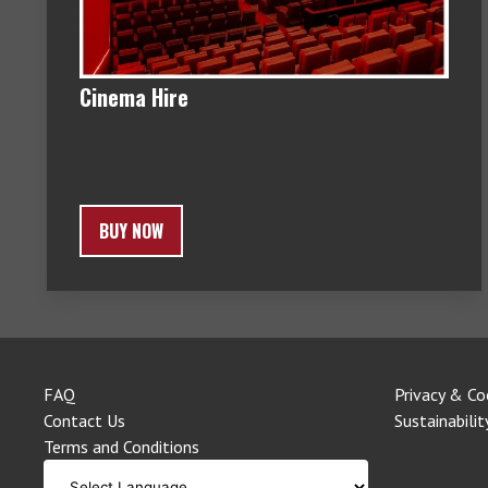
Cinema Hire
BUY NOW
FAQ
Privacy & Co
Contact Us
Sustainabilit
Terms and Conditions