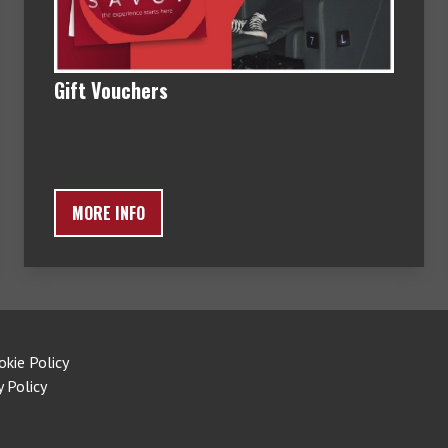
Gift Vouchers
MORE INFO
okie Policy
y Policy