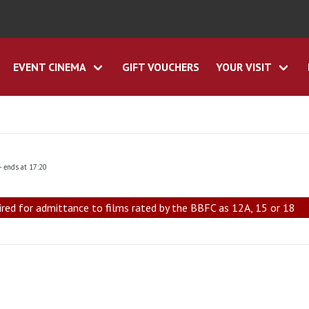
EVENT CINEMA
GIFT VOUCHERS
YOUR VISIT
- ends at 17:20
ired for admittance to films rated by the BBFC as 12A, 15 or 18