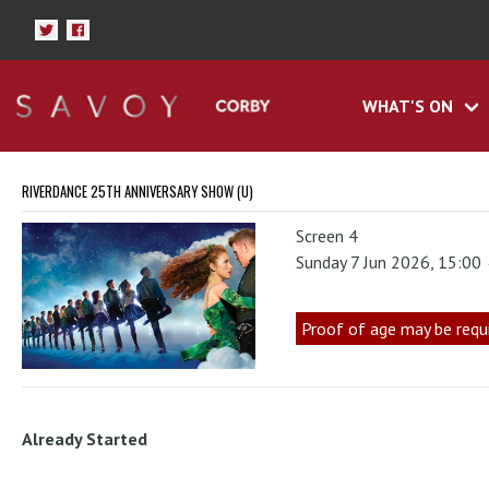
WHAT'S ON
RIVERDANCE 25TH ANNIVERSARY SHOW (U)
Screen 4
Sunday 7 Jun 2026, 15:00
Proof of age may be requ
Already Started