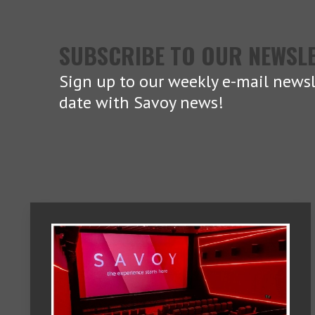
SUBSCRIBE TO OUR NEWSL
Sign up to our weekly e-mail newsl
date with Savoy news!