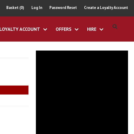
Basket (0)
Log In
Password Reset
Create a Loyalty Account
LOYALTY ACCOUNT
OFFERS
HIRE