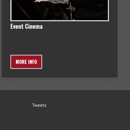
Event Cinema
MORE INFO
Tweets