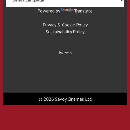
Powered by
Translate
Privacy & Cookie Policy
Sustainability Policy
Tweets
© 2026 Savoy Cinemas Ltd