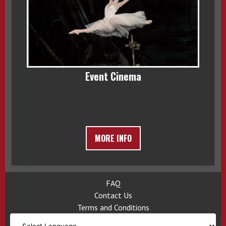
Event Cinema
MORE INFO
FAQ
Contact Us
Terms and Conditions