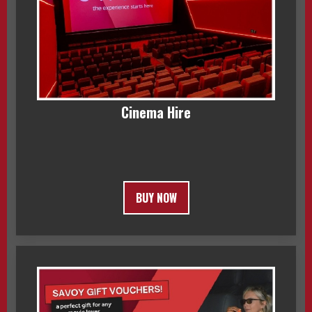
Cinema Hire
BUY NOW