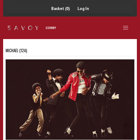
Basket (0)
Log In
MICHAEL (12A)