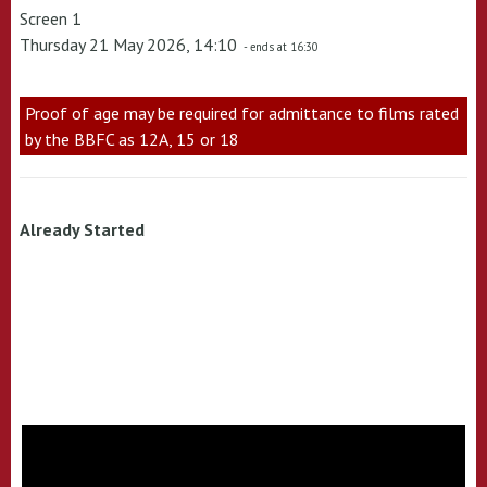
Screen 1
Thursday 21 May 2026, 14:10
- ends at 16:30
Proof of age may be required for admittance to films rated
by the BBFC as 12A, 15 or 18
Already Started