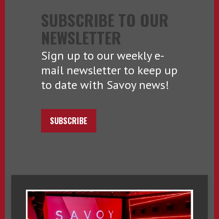
SUBSCRIBE TO OUR
NEWSLETTER
Sign up to our weekly e-
mail newsletter to keep up
to date with Savoy news!
SUBSCRIBE