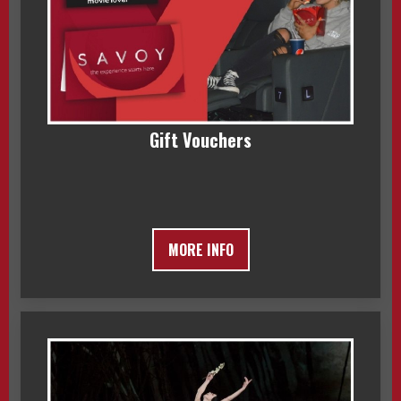
Gift Vouchers
MORE INFO