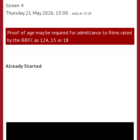
Screen 4
Thursday 21 May 2026, 13:00
- ends at 15:20
Proof of age may be required for admittance to films rated
by the BBFC as 12A, 15 or 18
Already Started