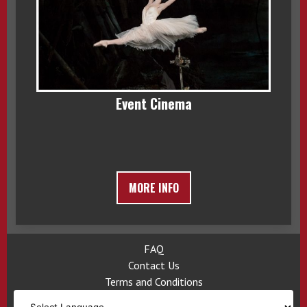
Event Cinema
MORE INFO
FAQ
Contact Us
Terms and Conditions