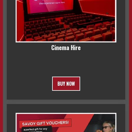
Cinema Hire
BUY NOW