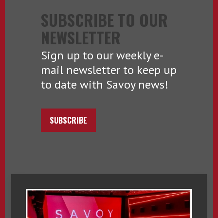
SUBSCRIBE TO OUR
NEWSLETTER
Sign up to our weekly e-
mail newsletter to keep up
to date with Savoy news!
SUBSCRIBE