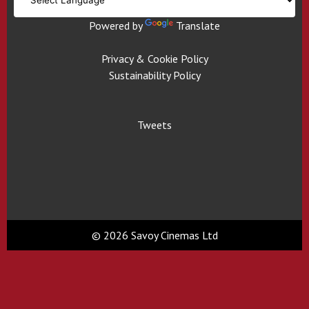
Powered by
Translate
Privacy & Cookie Policy
Sustainability Policy
Tweets
© 2026 Savoy Cinemas Ltd