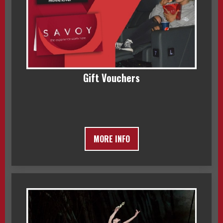
Gift Vouchers
MORE INFO