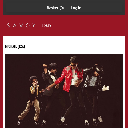
Basket (0)
Log In
MICHAEL (12A)