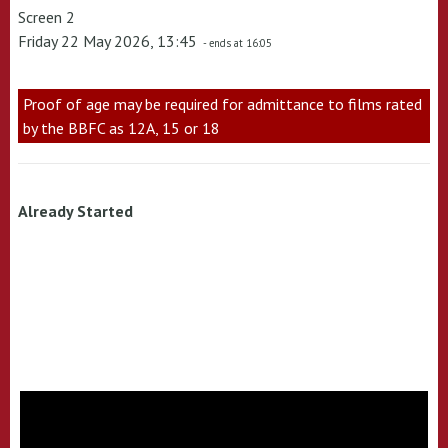
Screen 2
Friday 22 May 2026, 13:45
- ends at 16:05
Proof of age may be required for admittance to films rated
by the BBFC as 12A, 15 or 18
Already Started