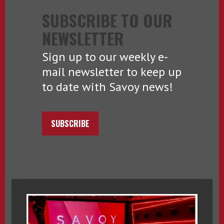
SUBSCRIBE TO OUR
NEWSLETTER
Sign up to our weekly e-
mail newsletter to keep up
to date with Savoy news!
SUBSCRIBE