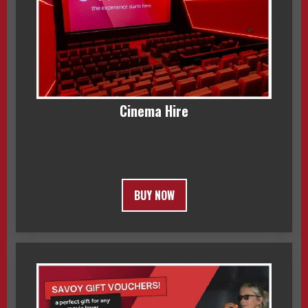
Cinema Hire
BUY NOW