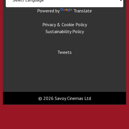
Powered by
Translate
Privacy & Cookie Policy
Sustainability Policy
Tweets
© 2026 Savoy Cinemas Ltd