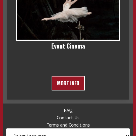
Event Cinema
MORE INFO
FAQ
Contact Us
Terms and Conditions