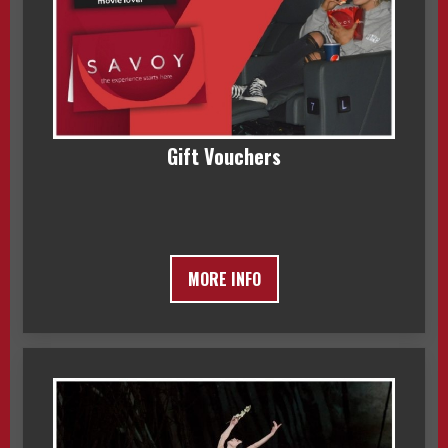
Gift Vouchers
MORE INFO