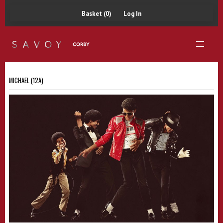
Basket (0)
Log In
MICHAEL (12A)