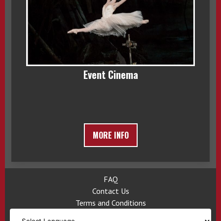
Event Cinema
MORE INFO
FAQ
Contact Us
Terms and Conditions