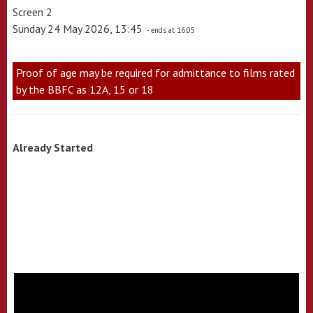
Screen 2
Sunday 24 May 2026, 13:45
- ends at 16:05
Proof of age may be required for admittance to films rated
by the BBFC as 12A, 15 or 18
Already Started