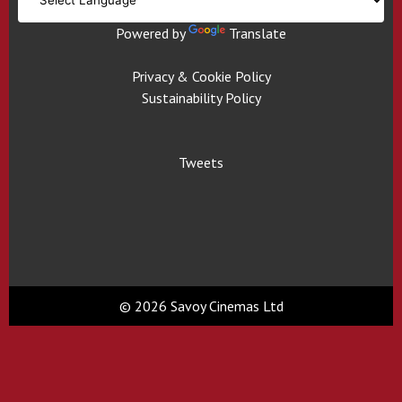
Powered by
Translate
Privacy & Cookie Policy
Sustainability Policy
Tweets
© 2026 Savoy Cinemas Ltd