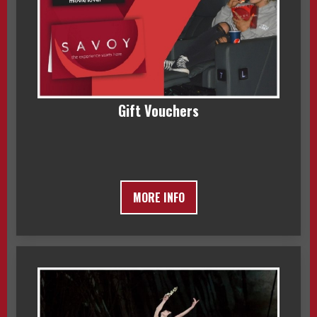
Gift Vouchers
MORE INFO