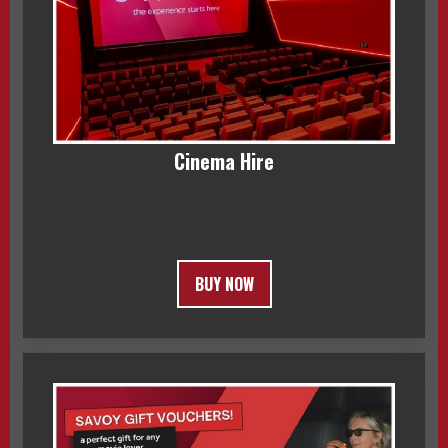
Cinema Hire
BUY NOW