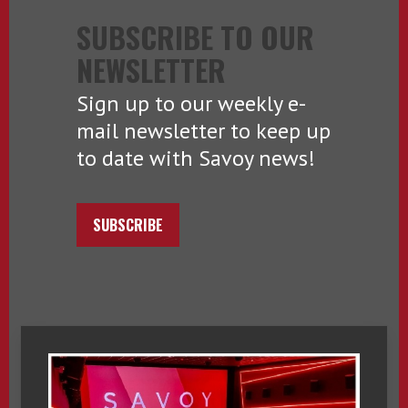
SUBSCRIBE TO OUR
NEWSLETTER
Sign up to our weekly e-
mail newsletter to keep up
to date with Savoy news!
SUBSCRIBE