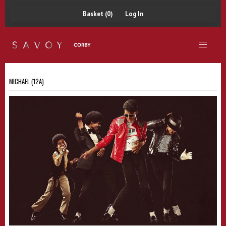
Basket (0)
Log In
MICHAEL (12A)