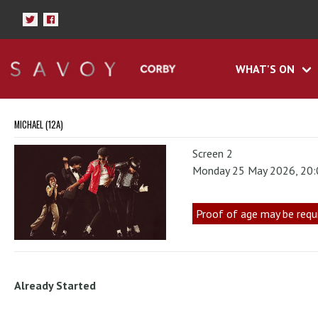
WHAT'S ON
MICHAEL (12A)
Screen 2
Monday 25 May 2026, 20
Proof of age may be requ
Already Started