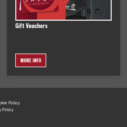
Gift Vouchers
MORE INFO
okie Policy
y Policy