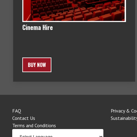
Cinema Hire
BUY NOW
FAQ
Privacy & Co
Contact Us
Sustainabilit
Terms and Conditions