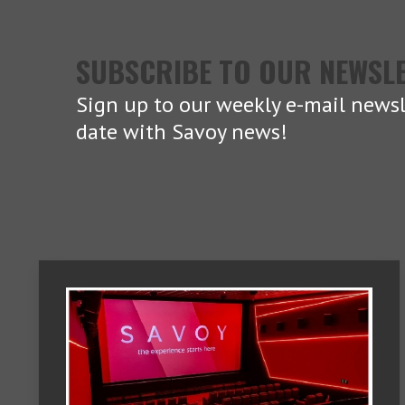
SUBSCRIBE TO OUR NEWSL
Sign up to our weekly e-mail newsl
date with Savoy news!