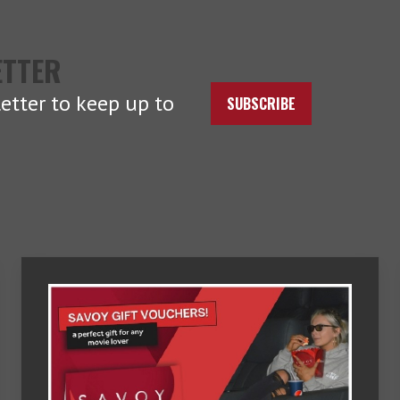
ETTER
etter to keep up to
SUBSCRIBE