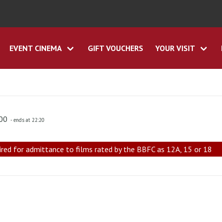
EVENT CINEMA
GIFT VOUCHERS
YOUR VISIT
:00
- ends at 22:20
ired for admittance to films rated by the BBFC as 12A, 15 or 18