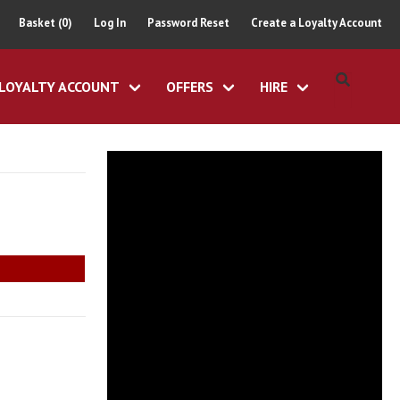
Basket (0)
Log In
Password Reset
Create a Loyalty Account
LOYALTY ACCOUNT
OFFERS
HIRE