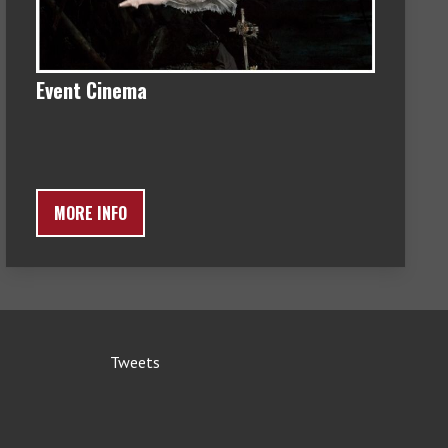
Event Cinema
MORE INFO
Tweets