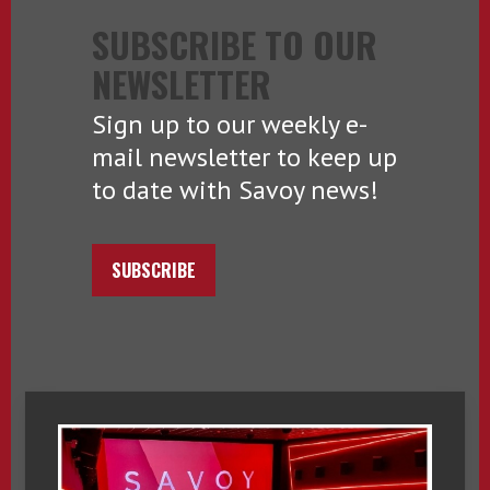
SUBSCRIBE TO OUR
NEWSLETTER
Sign up to our weekly e-
mail newsletter to keep up
to date with Savoy news!
SUBSCRIBE