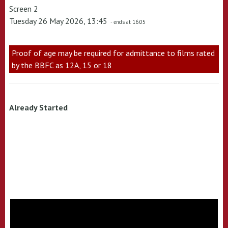
Screen 2
Tuesday 26 May 2026, 13:45
- ends at 16:05
Proof of age may be required for admittance to films rated
by the BBFC as 12A, 15 or 18
Already Started