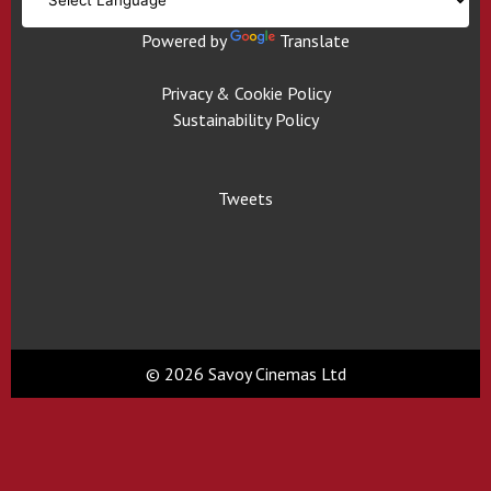
Powered by
Translate
Privacy & Cookie Policy
Sustainability Policy
Tweets
© 2026 Savoy Cinemas Ltd