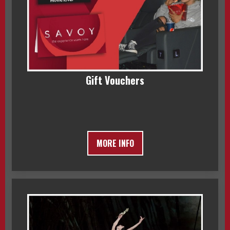
Gift Vouchers
MORE INFO