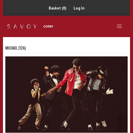
Basket (0)
Log In
MICHAEL (12A)