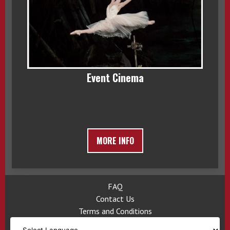
Event Cinema
MORE INFO
FAQ
Contact Us
Terms and Conditions