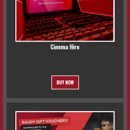
Cinema Hire
BUY NOW