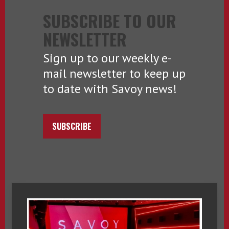
SUBSCRIBE TO OUR
NEWSLETTER
Sign up to our weekly e-
mail newsletter to keep up
to date with Savoy news!
SUBSCRIBE