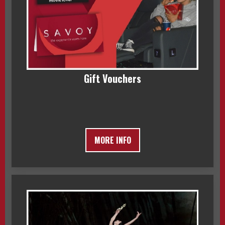
Gift Vouchers
MORE INFO