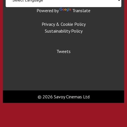
Powered by
Translate
Privacy & Cookie Policy
Sustainability Policy
Tweets
© 2026 Savoy Cinemas Ltd