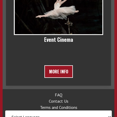
Event Cinema
MORE INFO
FAQ
Contact Us
Terms and Conditions