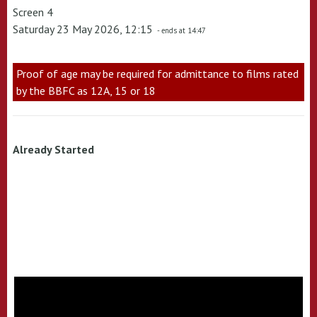
Screen 4
Saturday 23 May 2026, 12:15
- ends at 14:47
Proof of age may be required for admittance to films rated
by the BBFC as 12A, 15 or 18
Already Started