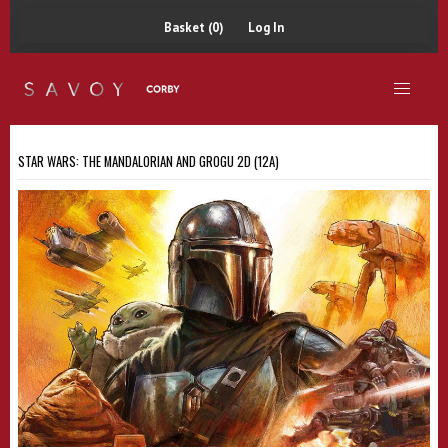
Basket (0)
Log In
STAR WARS: THE MANDALORIAN AND GROGU 2D (12A)