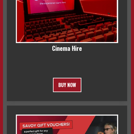
Cinema Hire
BUY NOW