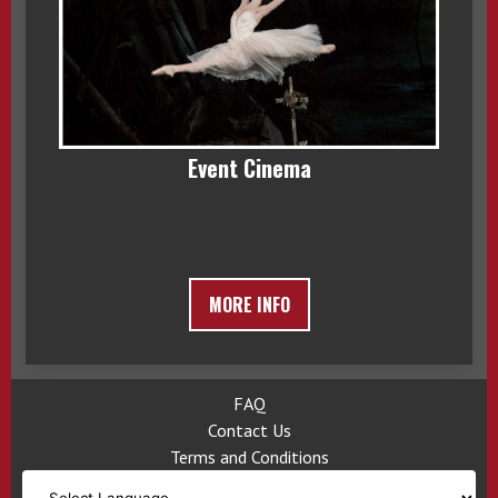
Event Cinema
MORE INFO
FAQ
Contact Us
Terms and Conditions