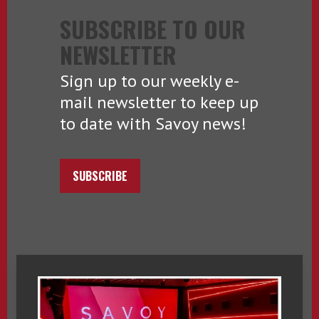
SUBSCRIBE TO OUR
NEWSLETTER
Sign up to our weekly e-
mail newsletter to keep up
to date with Savoy news!
SUBSCRIBE