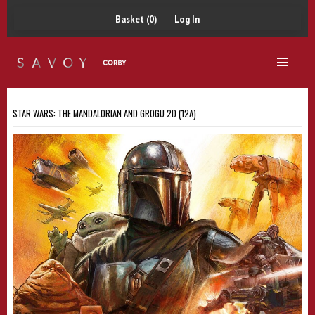
Basket (0)
Log In
STAR WARS: THE MANDALORIAN AND GROGU 2D (12A)