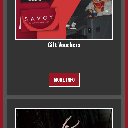
Gift Vouchers
MORE INFO