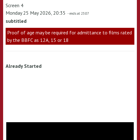
Screen 4
Monday 25 May 2026, 20:35
- ends at 23:07
subtitled
Proof of age may be required for admittance to films rated
by the BBFC as 12A, 15 or 18
Already Started