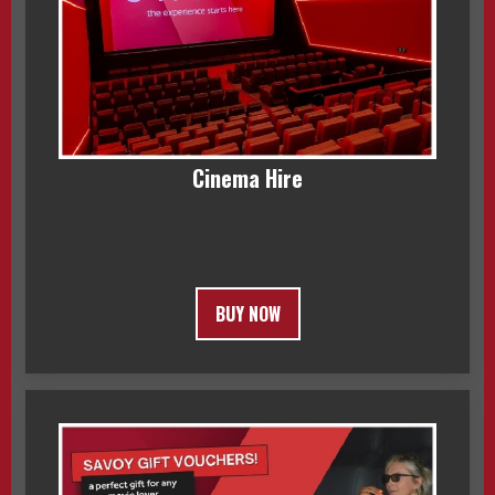
Cinema Hire
BUY NOW