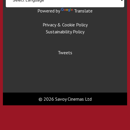
Powered by
Translate
Privacy & Cookie Policy
Sustainability Policy
Tweets
© 2026 Savoy Cinemas Ltd