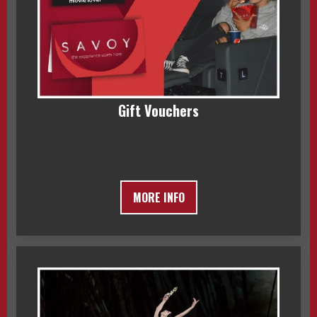
Gift Vouchers
MORE INFO