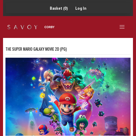
Basket (0)
Log In
THE SUPER MARIO GALAXY MOVIE 2D (PG)