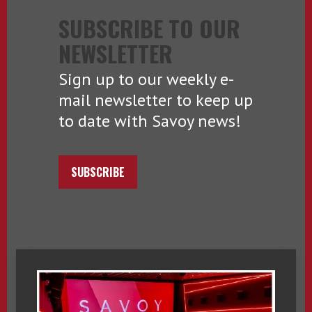
SUBSCRIBE TO OUR
NEWSLETTER
Sign up to our weekly e-
mail newsletter to keep up
to date with Savoy news!
SUBSCRIBE