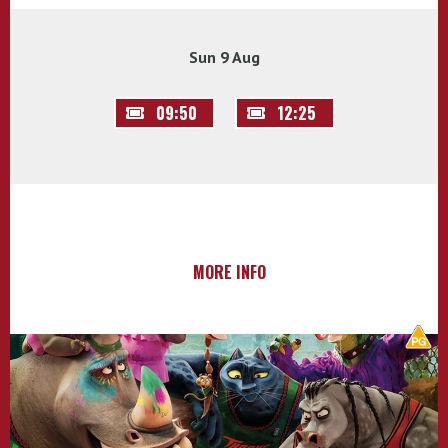
Sun 9 Aug
09:50
12:25
MORE INFO