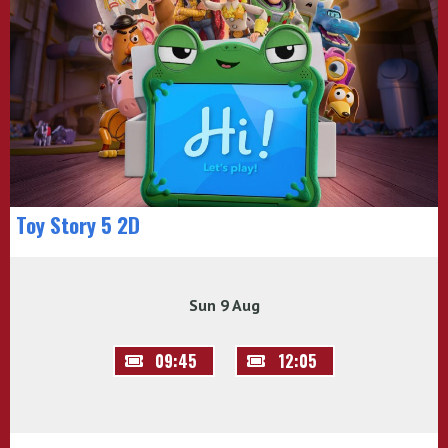
Toy Story 5 2D
Sun 9 Aug
09:45
12:05