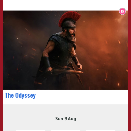
The Odyssey
Sun 9 Aug