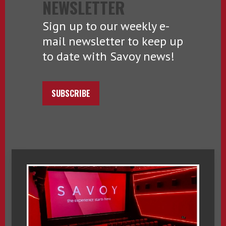
NEWSLETTER
Sign up to our weekly e-
mail newsletter to keep up
to date with Savoy news!
SUBSCRIBE