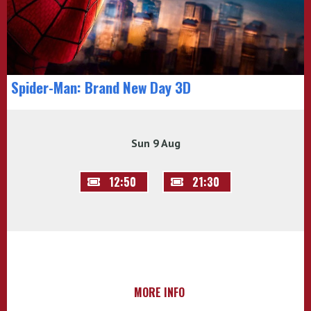
Spider-Man: Brand New Day 3D
Sun 9 Aug
12:50
21:30
MORE INFO