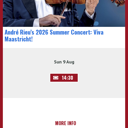
André Rieu’s 2026 Summer Concert: Viva
Maastricht!
Sun 9 Aug
14:30
MORE INFO