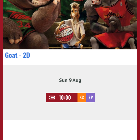
Goat - 2D
Sun 9 Aug
10:00
KC
SP