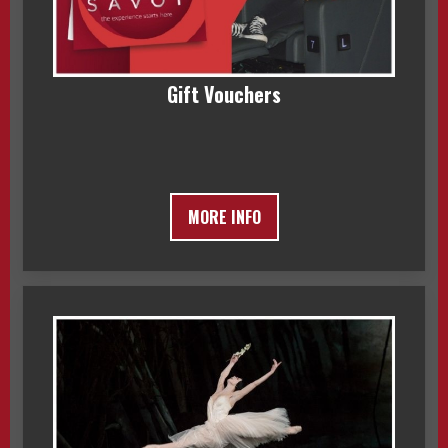
Gift Vouchers
MORE INFO