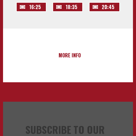
16:25
18:35
20:45
MORE INFO
SUBSCRIBE TO OUR