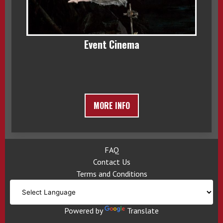
Event Cinema
MORE INFO
FAQ
Contact Us
Terms and Conditions
Powered by
Translate