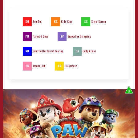
SO
KC
SS
Sold Out
Kid's Club
Silver Screen
PB
SP
Parent & Baby
Supportive Screening
SB
DA
Subtitled for hard of hearing
Dolby Atmos
TC
RR
Toddler Club
Re-Release