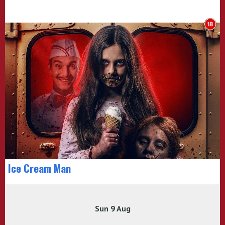
Ice Cream Man
Sun 9 Aug