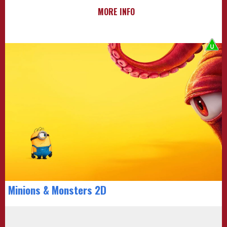
MORE INFO
Minions & Monsters 2D