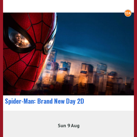
Spider-Man: Brand New Day 2D
Sun 9 Aug