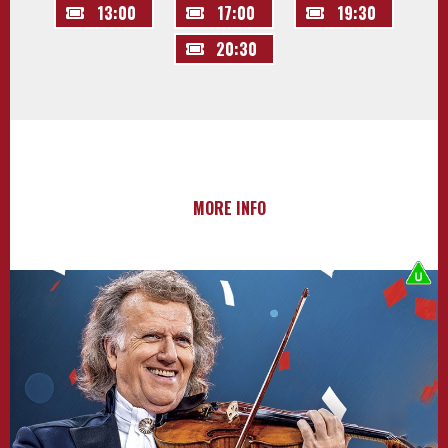
13:00
17:00
19:30
20:30
MORE INFO