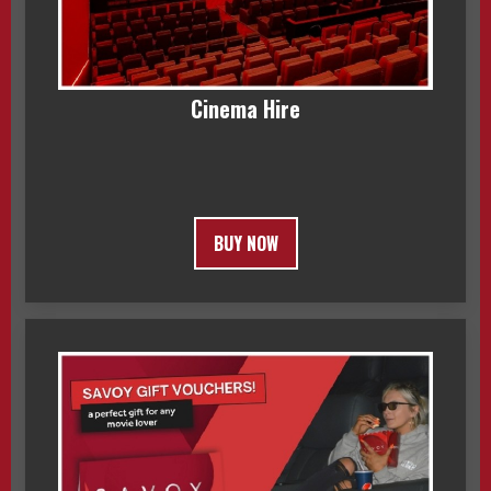
Cinema Hire
BUY NOW