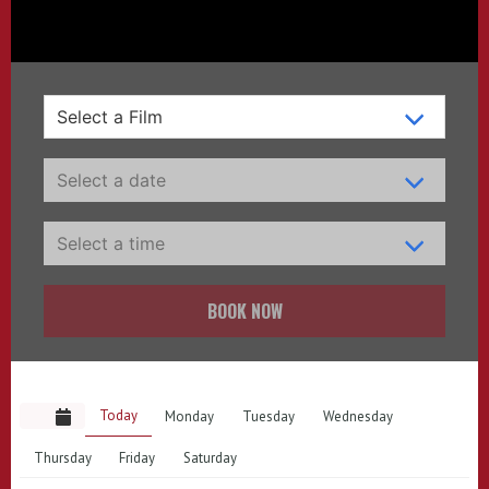
BOOK NOW
Today
Monday
Tuesday
Wednesday
Thursday
Friday
Saturday