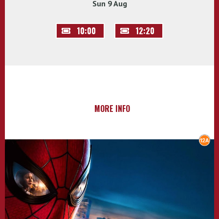
Sun 9 Aug
10:00
12:20
MORE INFO