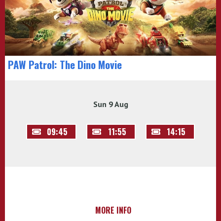
PAW Patrol: The Dino Movie
Sun 9 Aug
09:45
11:55
14:15
MORE INFO