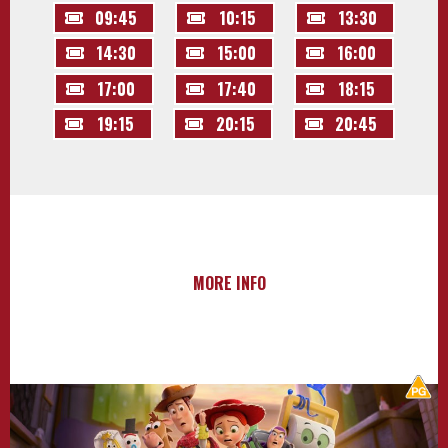
09:45
10:15
13:30
14:30
15:00
16:00
17:00
17:40
18:15
19:15
20:15
20:45
MORE INFO