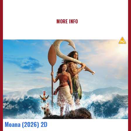
MORE INFO
Moana (2026) 2D