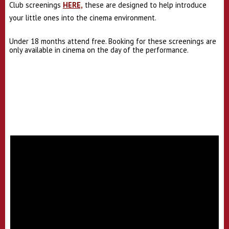
Club screenings
HERE,
these are designed to help introduce
your little ones into the cinema environment.
Under 18 months attend free. Booking for these screenings are
only available in cinema on the day of the performance.