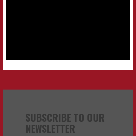
SUBSCRIBE TO OUR
NEWSLETTER