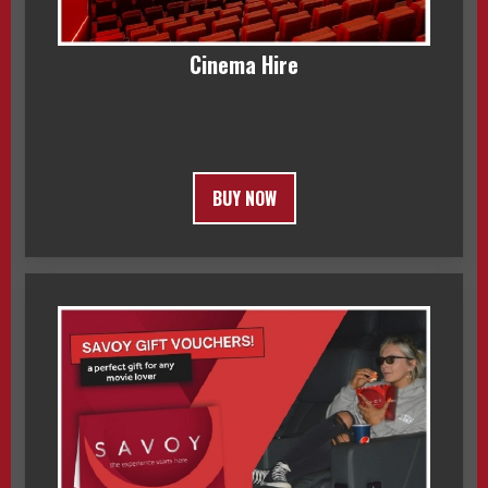
Cinema Hire
BUY NOW