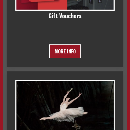
Gift Vouchers
MORE INFO