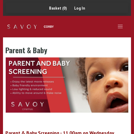
Basket (0)
Log In
Parent & Baby
Parent & Baby Screening - 11.00am on Wednesday