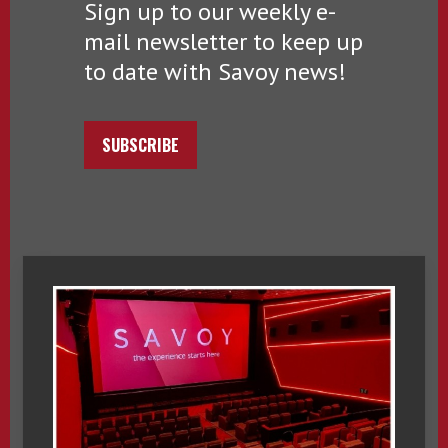
Sign up to our weekly e-
mail newsletter to keep up
to date with Savoy news!
SUBSCRIBE