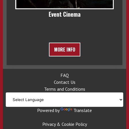
Event Cinema
MORE INFO
FAQ
Contact Us
Terms and Conditions
Powered by
Translate
Privacy & Cookie Policy