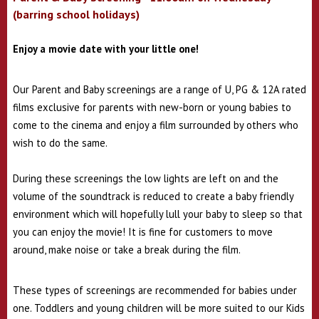
(barring school holidays)
Enjoy a movie date with your little one!
Our Parent and Baby screenings are a range of U, PG & 12A rated
films exclusive for parents with new-born or young babies to
come to the cinema and enjoy a film surrounded by others who
wish to do the same.
During these screenings the low lights are left on and the
volume of the soundtrack is reduced to create a baby friendly
environment which will hopefully lull your baby to sleep so that
you can enjoy the movie!
It is fine for customers to move
around, make noise or take a break during the film.
These types of screenings are recommended for babies under
one. Toddlers and young children will be more suited to our Kids