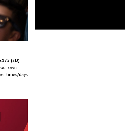
£175 (2D)
 your own
her times/days