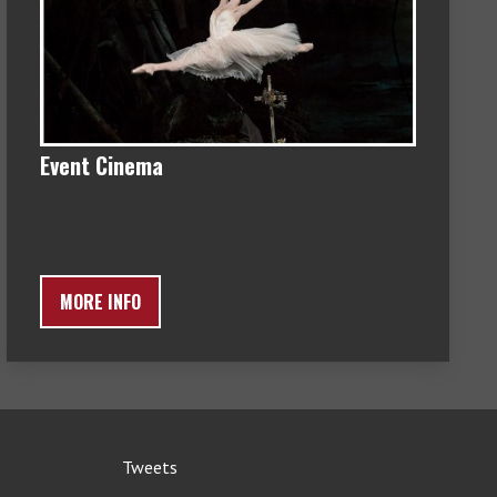
Event Cinema
MORE INFO
Tweets