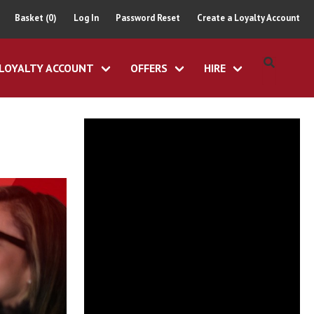
Basket (0)
Log In
Password Reset
Create a Loyalty Account
LOYALTY ACCOUNT
OFFERS
HIRE