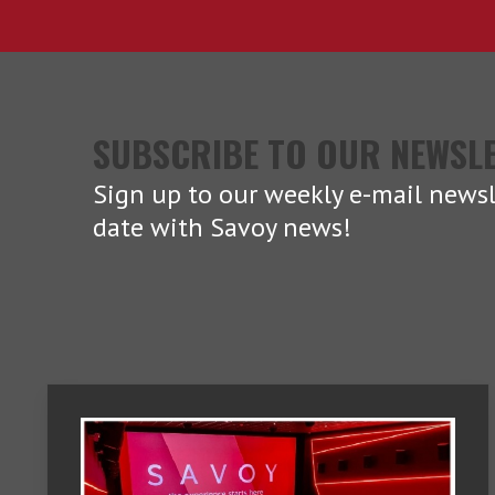
SUBSCRIBE TO OUR NEWSL
Sign up to our weekly e-mail newsl
date with Savoy news!