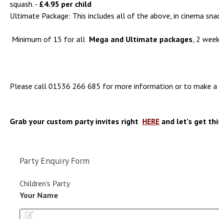
squash. -
£4.95 per child
Ultimate Package: This includes all of the above, in cinema sna
Minimum of 15 for all
Mega and Ultimate packages
, 2 week
Please call
01536 266 685
for more information or to make a 
Grab your custom party invites right
HERE
and let's get thi
Party Enquiry Form
Children's Party
Your Name