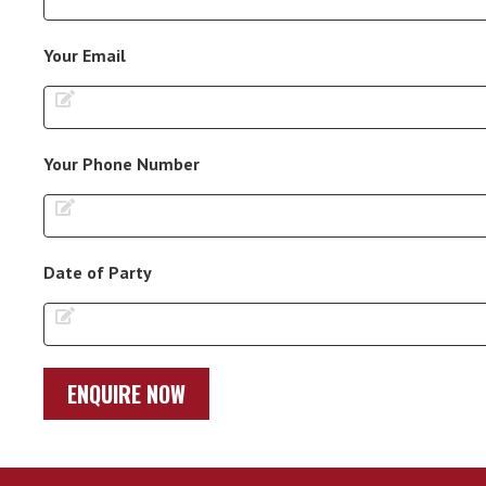
Your Email
Your Phone Number
Date of Party
ENQUIRE NOW