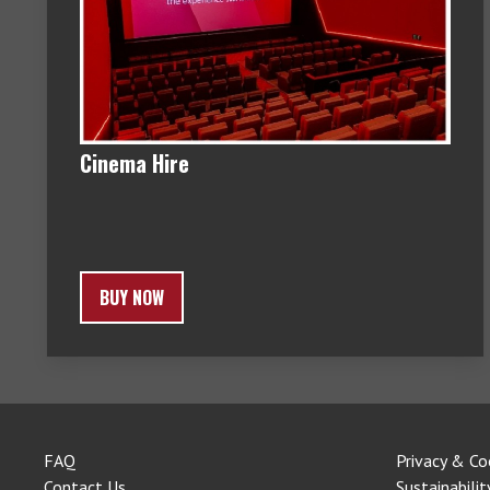
Cinema Hire
BUY NOW
FAQ
Privacy & Co
Contact Us
Sustainabilit