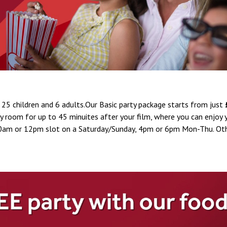
25 children and 6 adults.Our Basic party package starts from just
rty room for up to 45 minuites after your film, where you can enjoy
a 10am or 12pm slot on a Saturday/Sunday, 4pm or 6pm Mon-Thu. Ot