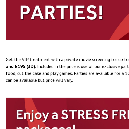
Get the VIP treatment with a private movie screening for up to 
and £195 (3D).
Included in the price is use of our exclusive pa
food, cut the cake and play games. Parties are available for 
can be available but price will vary.