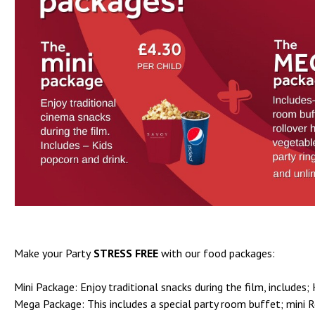
Make your Party
STRESS FREE
with our food packages:
Mini Package: Enjoy traditional snacks during the film, includes; 
Mega Package: This includes a special party room buffet; mini Ro