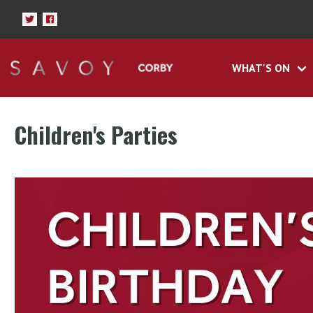
WHAT'S ON
Children's Parties