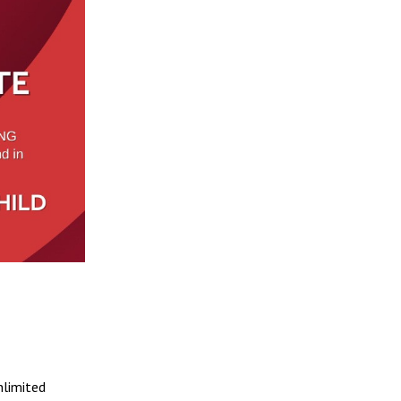
nlimited