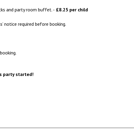
cks and party room buffet. -
£8.25 per child
s’ notice required before booking.
booking.
s party started!