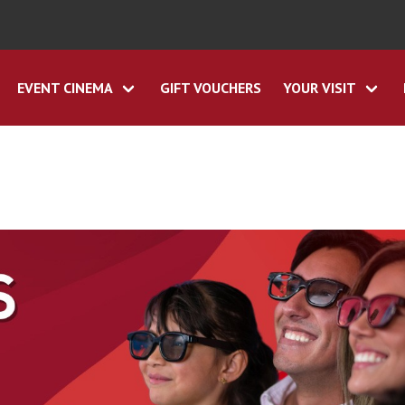
EVENT CINEMA
GIFT VOUCHERS
YOUR VISIT