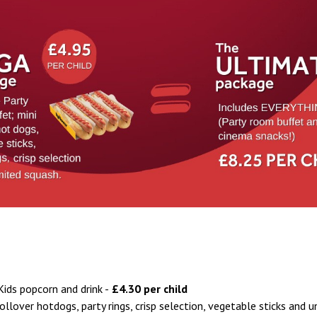
Kids popcorn and drink -
£4.30 per child
llover hotdogs, party rings, crisp selection, vegetable sticks and u