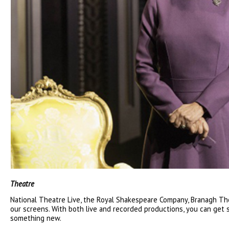
Theatre
National Theatre Live, the Royal Shakespeare Company, Branagh The
our screens. With both live and recorded productions, you can get 
something new.