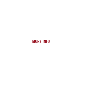
MORE INFO