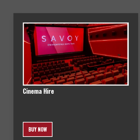
Cinema Hire
BUY NOW