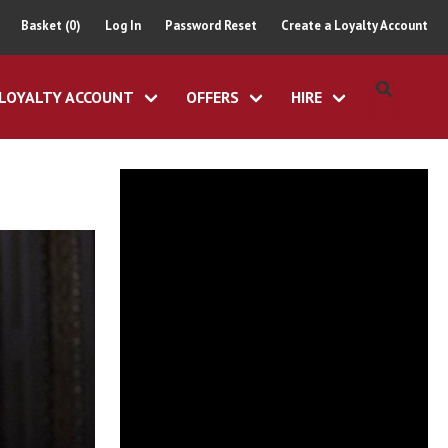
Basket (0)
Log In
Password Reset
Create a Loyalty Account
LOYALTY ACCOUNT
OFFERS
HIRE