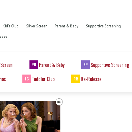
Kid's Club
Silver Screen
Parent & Baby
Supportive Screening
ease
 Screen
Parent & Baby
Supportive Screening
PB
SP
mos
Toddler Club
Re-Release
TC
RR