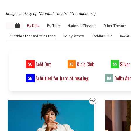
Image courtesy of: National Theatre (The Audience).
By Date
By Title
National Theatre
Other Theatre
Subtitled for hard of hearing
Dolby Atmos
Toddler Club
Re-Rel
Sold Out
Kid's Club
Silver
SO
KC
SS
Subtitled for hard of hearing
Dolby At
SB
DA