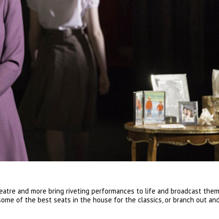
atre and more bring riveting performances to life and broadcast them
some of the best seats in the house for the classics, or branch out an