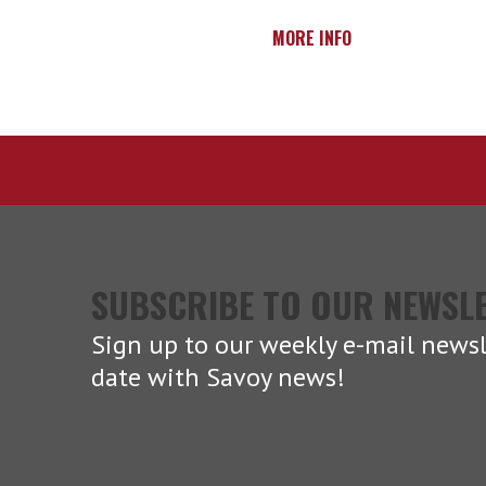
MORE INFO
SUBSCRIBE TO OUR NEWSL
Sign up to our weekly e-mail newsl
date with Savoy news!