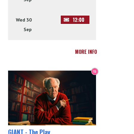
12:00
Wed 30
Sep
MORE INFO
GIANT - The Play