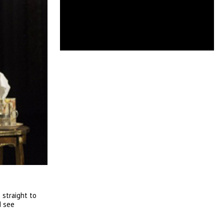
 straight to
d see