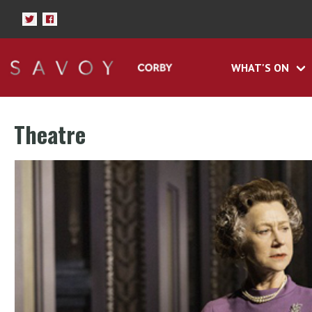
WHAT'S ON
Theatre