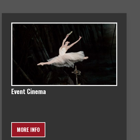
Event Cinema
MORE INFO