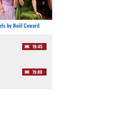
els by Noël Coward
19:45
15:00