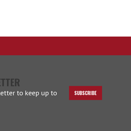
ETTER
etter to keep up to
SUBSCRIBE