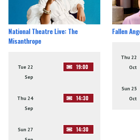
National Theatre Live: The
Fallen Ang
Misanthrope
Thu 22
19:00
Tue 22
Oct
Sep
Sun 25
14:30
Thu 24
Oct
Sep
14:30
Sun 27
Sep