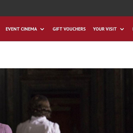
EVENT CINEMA
GIFT VOUCHERS
YOUR VISIT