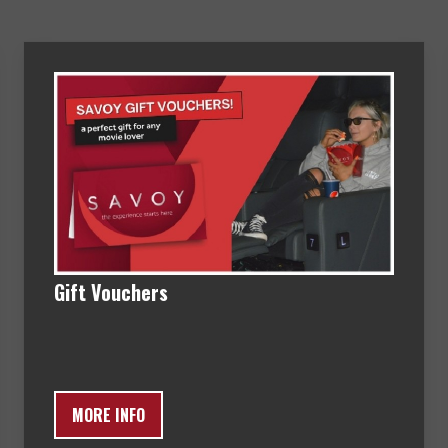
Gift Vouchers
MORE INFO