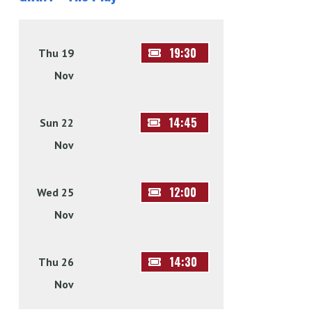
19:30
Thu 19
Nov
14:45
Sun 22
Nov
12:00
Wed 25
Nov
14:30
Thu 26
Nov