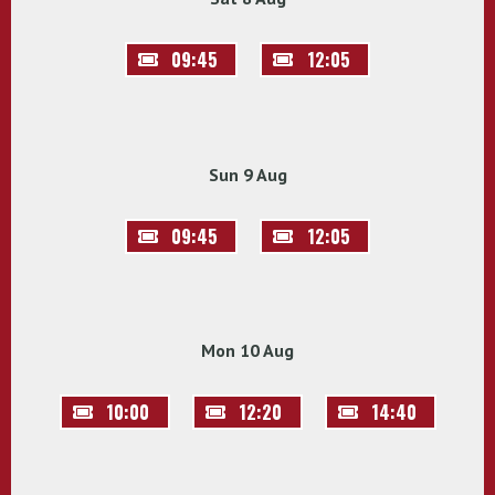
09:45
12:05
Sun 9 Aug
09:45
12:05
Mon 10 Aug
10:00
12:20
14:40