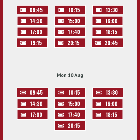
09:45
10:15
13:30
14:30
15:00
16:00
17:00
17:40
18:15
19:15
20:15
20:45
Mon 10 Aug
09:45
10:15
13:30
14:30
15:00
16:00
17:00
17:40
18:15
20:15