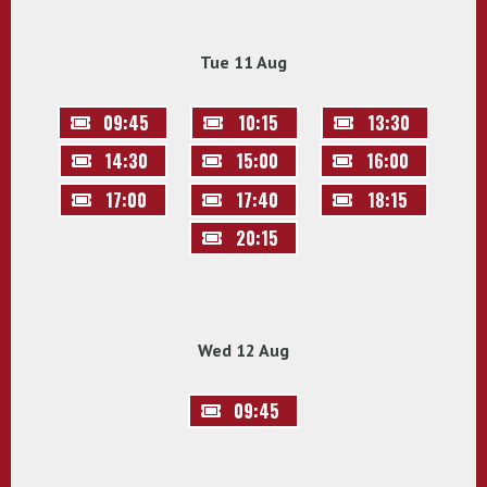
Tue 11 Aug
09:45
10:15
13:30
14:30
15:00
16:00
17:00
17:40
18:15
20:15
Wed 12 Aug
09:45