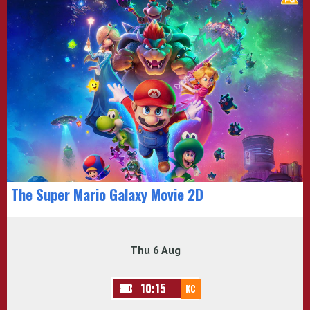
The Super Mario Galaxy Movie 2D
Thu 6 Aug
10:15
KC