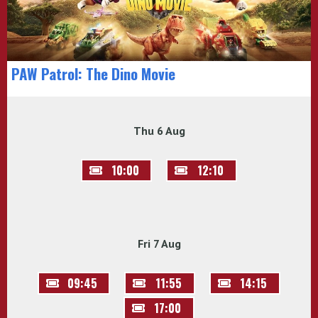
PAW Patrol: The Dino Movie
Thu 6 Aug
10:00
12:10
Fri 7 Aug
09:45
11:55
14:15
17:00