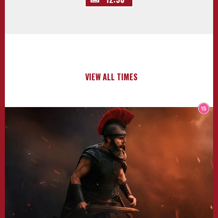
VIEW ALL TIMES