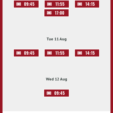
09:45
11:55
14:15
17:00
Tue 11 Aug
09:45
11:55
14:15
Wed 12 Aug
09:45