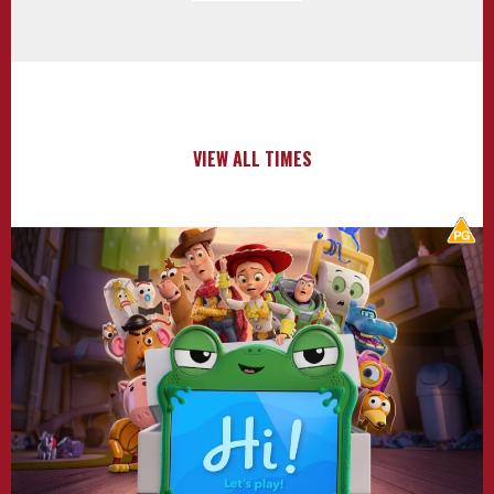
VIEW ALL TIMES