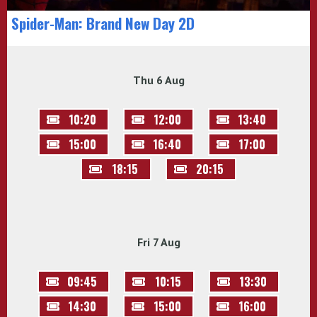
Spider-Man: Brand New Day 2D
Thu 6 Aug
10:20
12:00
13:40
15:00
16:40
17:00
18:15
20:15
Fri 7 Aug
09:45
10:15
13:30
14:30
15:00
16:00