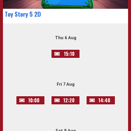
Toy Story 5 2D
Thu 6 Aug
15:10
Fri 7 Aug
10:00
12:20
14:40
Sat 8 Aug