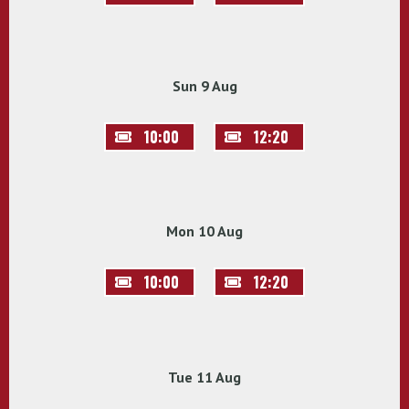
Sun 9 Aug
10:00
12:20
Mon 10 Aug
10:00
12:20
Tue 11 Aug