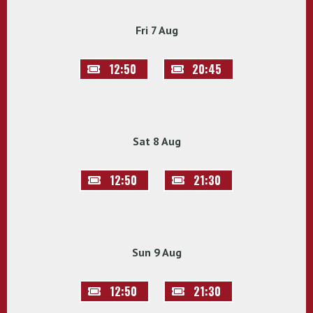
Fri 7 Aug
12:50
20:45
Sat 8 Aug
12:50
21:30
Sun 9 Aug
12:50
21:30