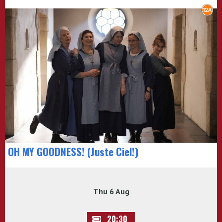
OH MY GOODNESS! (Juste Ciel!)
Thu 6 Aug
20:30