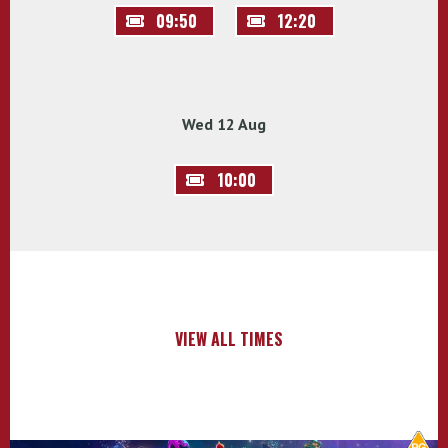
09:50
12:20
Wed 12 Aug
10:00
VIEW ALL TIMES