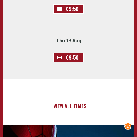
09:50
Thu 13 Aug
09:50
VIEW ALL TIMES