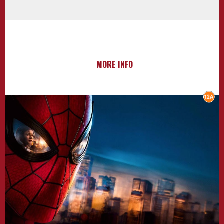
MORE INFO