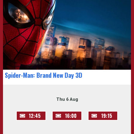
Spider-Man: Brand New Day 3D
Thu 6 Aug
12:45
16:00
19:15