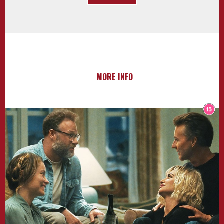
MORE INFO