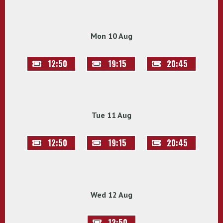
Mon 10 Aug
12:50
19:15
20:45
Tue 11 Aug
12:50
19:15
20:45
Wed 12 Aug
12:50