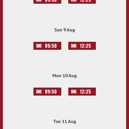
Sun 9 Aug
09:50
12:25
Mon 10 Aug
09:50
12:25
Tue 11 Aug