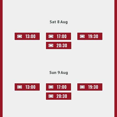
Sat 8 Aug
13:00
17:00
19:30
20:30
Sun 9 Aug
13:00
17:00
19:30
20:30