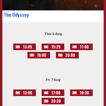
The Odyssey
Thu 6 Aug
13:05
15:25
17:00
19:00
20:00
Fri 7 Aug
13:00
17:00
19:30
20:30