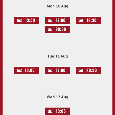
Mon 10 Aug
13:00
17:00
19:30
20:30
Tue 11 Aug
13:00
17:00
20:30
Wed 12 Aug
13:00