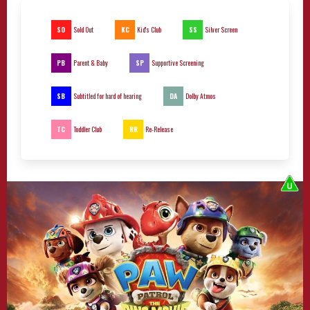
SO
KC
SS
Sold Out
Kid's Club
Silver Screen
PB
SP
Parent & Baby
Supportive Screening
SB
DA
Subtitled for hard of hearing
Dolby Atmos
TC
RR
Toddler Club
Re-Release