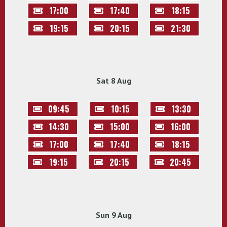
17:00
17:40
18:15
19:15
20:15
21:30
Sat 8 Aug
09:45
10:15
13:30
14:30
15:00
16:00
17:00
17:40
18:15
19:15
20:15
20:45
Sun 9 Aug