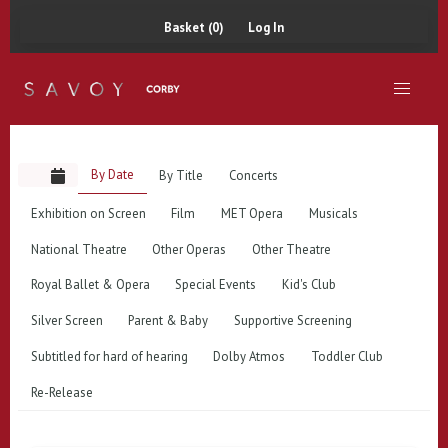
Basket (0)
Log In
By Date
By Title
Concerts
Exhibition on Screen
Film
MET Opera
Musicals
National Theatre
Other Operas
Other Theatre
Royal Ballet & Opera
Special Events
Kid's Club
Silver Screen
Parent & Baby
Supportive Screening
Subtitled for hard of hearing
Dolby Atmos
Toddler Club
Re-Release