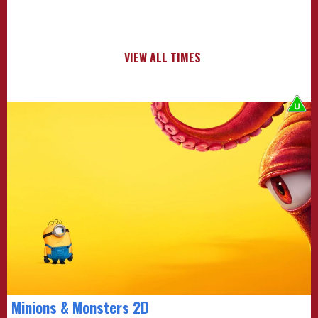
VIEW ALL TIMES
Minions & Monsters 2D