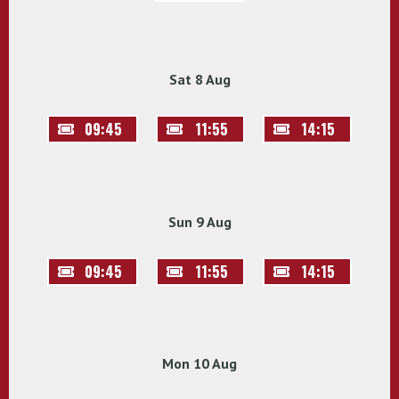
Sat 8 Aug
09:45
11:55
14:15
Sun 9 Aug
09:45
11:55
14:15
Mon 10 Aug