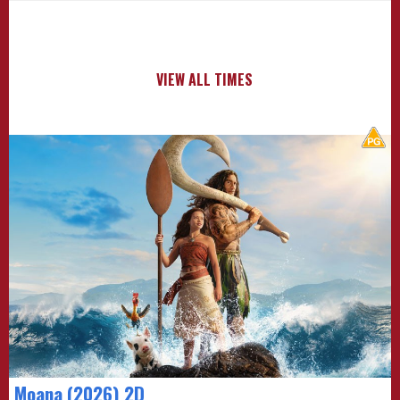
VIEW ALL TIMES
Moana (2026) 2D