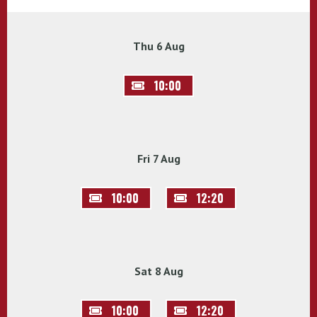
Thu 6 Aug
10:00
Fri 7 Aug
10:00
12:20
Sat 8 Aug
10:00
12:20