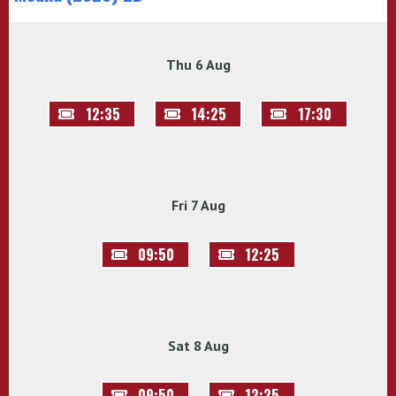
Thu 6 Aug
12:35
14:25
17:30
Fri 7 Aug
09:50
12:25
Sat 8 Aug
09:50
12:25