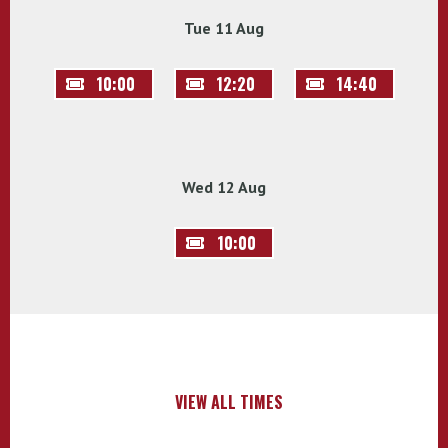
Tue 11 Aug
10:00
12:20
14:40
Wed 12 Aug
10:00
VIEW ALL TIMES