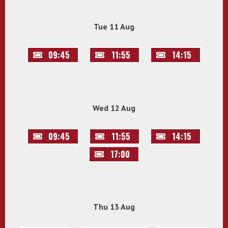
Tue 11 Aug
09:45
11:55
14:15
Wed 12 Aug
09:45
11:55
14:15
17:00
Thu 13 Aug