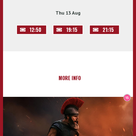
Thu 13 Aug
12:50
19:15
21:15
MORE INFO