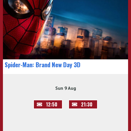
Spider-Man: Brand New Day 3D
Sun 9 Aug
12:50
21:30