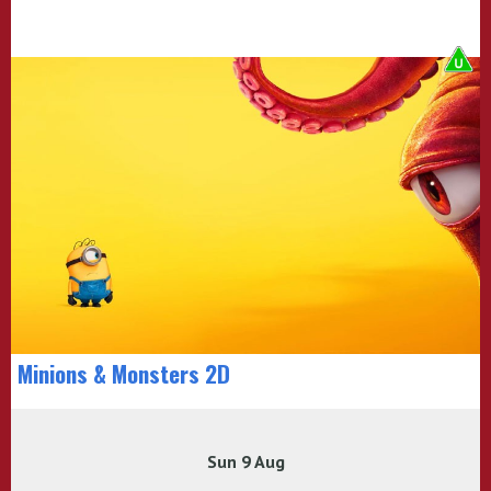
Minions & Monsters 2D
Sun 9 Aug