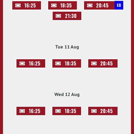
16:25
18:35
20:45
SB
21:30
Tue 11 Aug
16:25
18:35
20:45
Wed 12 Aug
16:25
18:35
20:45