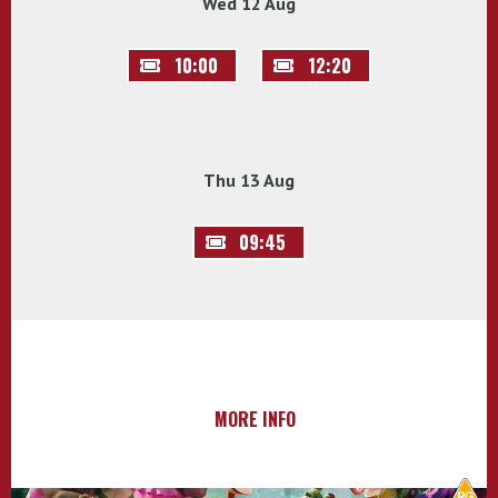
Wed 12 Aug
10:00
12:20
Thu 13 Aug
09:45
MORE INFO