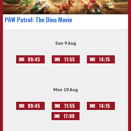
PAW Patrol: The Dino Movie
Sun 9 Aug
09:45
11:55
14:15
Mon 10 Aug
09:45
11:55
14:15
17:00