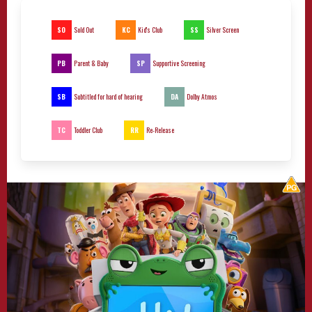
SO
KC
SS
Sold Out
Kid's Club
Silver Screen
PB
SP
Parent & Baby
Supportive Screening
SB
DA
Subtitled for hard of hearing
Dolby Atmos
TC
RR
Toddler Club
Re-Release