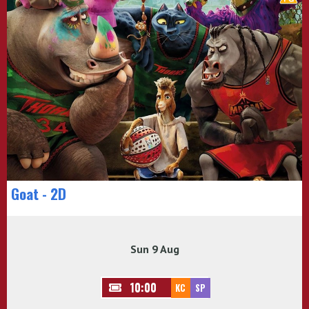
Goat - 2D
Sun 9 Aug
10:00
KC
SP