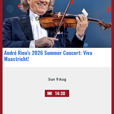
André Rieu’s 2026 Summer Concert: Viva
Maastricht!
Sun 9 Aug
14:30