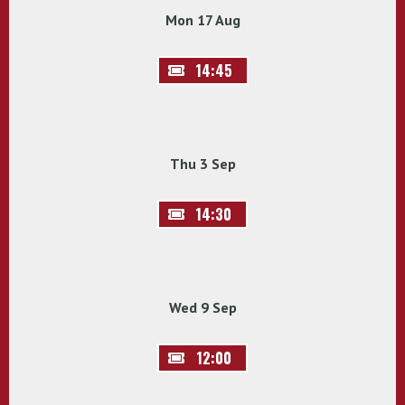
Mon 17 Aug
14:45
Thu 3 Sep
14:30
Wed 9 Sep
12:00