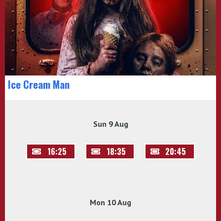
Ice Cream Man
Sun 9 Aug
16:25
18:35
20:45
Mon 10 Aug