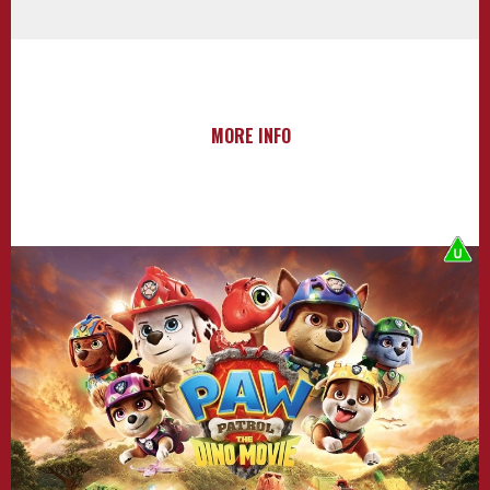
MORE INFO