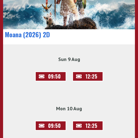
Moana (2026) 2D
Sun 9 Aug
09:50
12:25
Mon 10 Aug
09:50
12:25