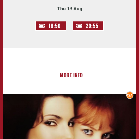
Thu 13 Aug
18:50
20:55
MORE INFO