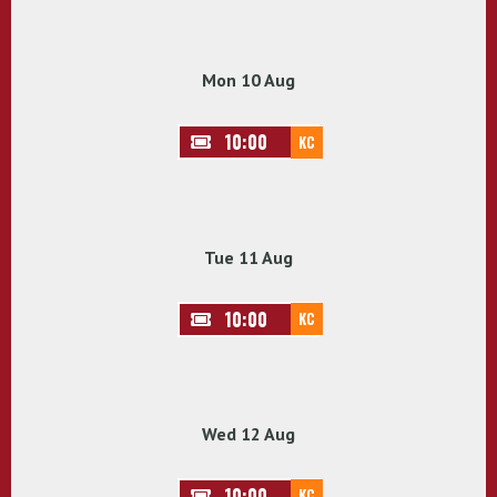
Mon 10 Aug
10:00
KC
Tue 11 Aug
10:00
KC
Wed 12 Aug
10:00
KC