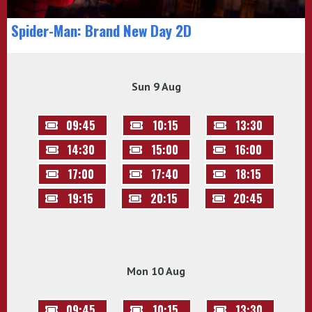
Spider-Man: Brand New Day 2D
Sun 9 Aug
09:45
10:15
13:30
14:30
15:00
16:00
17:00
17:40
18:15
19:15
20:15
20:45
Mon 10 Aug
09:45
10:15
13:30