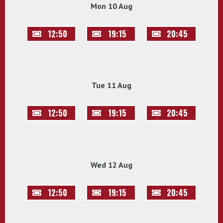
Mon 10 Aug
12:50
19:15
20:45
Tue 11 Aug
12:50
19:15
20:45
Wed 12 Aug
12:50
19:15
20:45