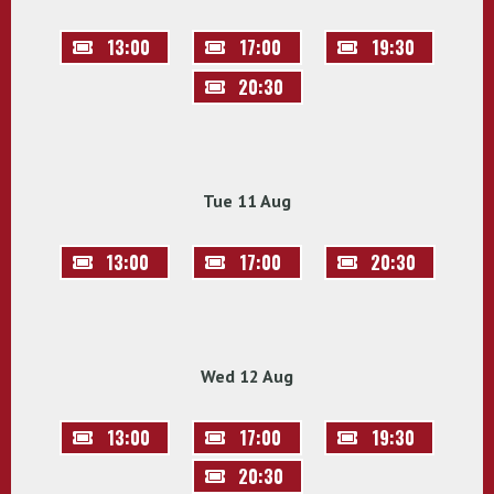
13:00
17:00
19:30
20:30
Tue 11 Aug
13:00
17:00
20:30
Wed 12 Aug
13:00
17:00
19:30
20:30