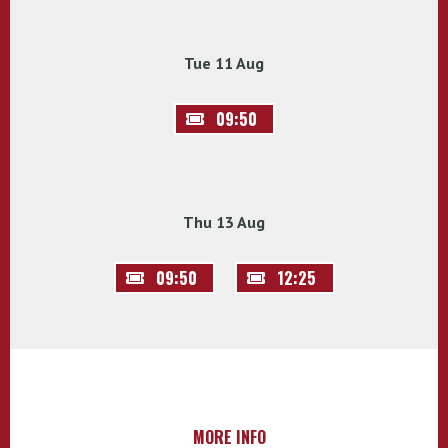
Tue 11 Aug
09:50
Thu 13 Aug
09:50
12:25
MORE INFO