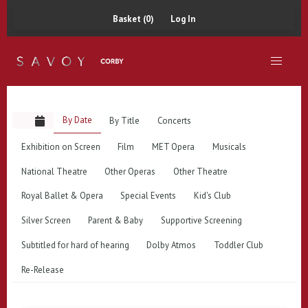
Basket (0)
Log In
By Date
By Title
Concerts
Exhibition on Screen
Film
MET Opera
Musicals
National Theatre
Other Operas
Other Theatre
Royal Ballet & Opera
Special Events
Kid's Club
Silver Screen
Parent & Baby
Supportive Screening
Subtitled for hard of hearing
Dolby Atmos
Toddler Club
Re-Release