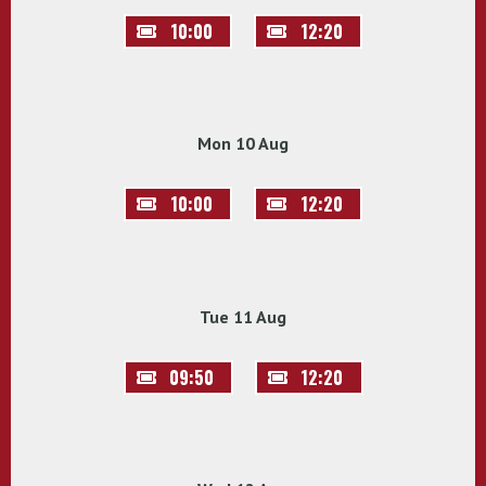
10:00
12:20
Mon 10 Aug
10:00
12:20
Tue 11 Aug
09:50
12:20