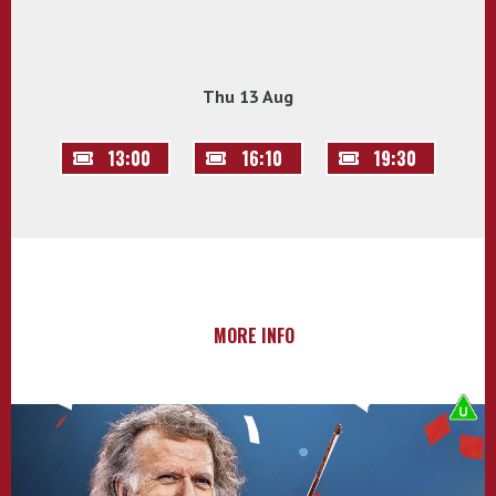
Thu 13 Aug
13:00
16:10
19:30
MORE INFO