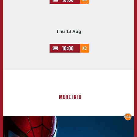
Thu 13 Aug
10:00
KC
MORE INFO