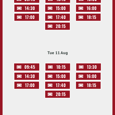
14:30
15:00
16:00
17:00
17:40
18:15
20:15
Tue 11 Aug
09:45
10:15
13:30
14:30
15:00
16:00
17:00
17:40
18:15
20:15