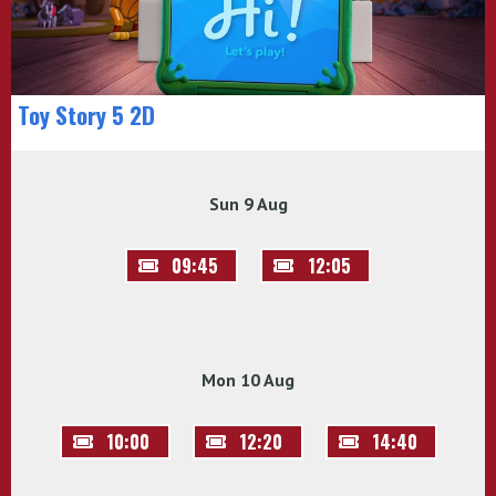
Toy Story 5 2D
Sun 9 Aug
09:45
12:05
Mon 10 Aug
10:00
12:20
14:40