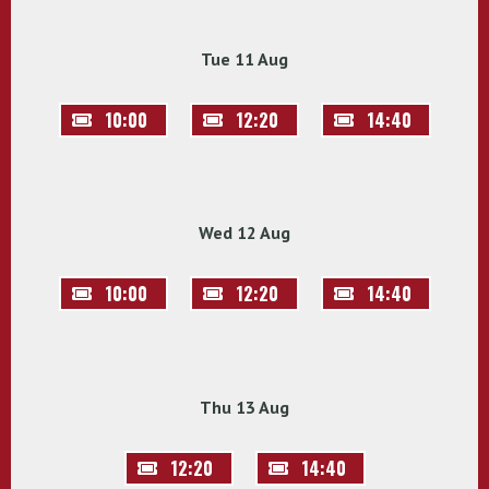
Tue 11 Aug
10:00
12:20
14:40
Wed 12 Aug
10:00
12:20
14:40
Thu 13 Aug
12:20
14:40