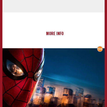
MORE INFO