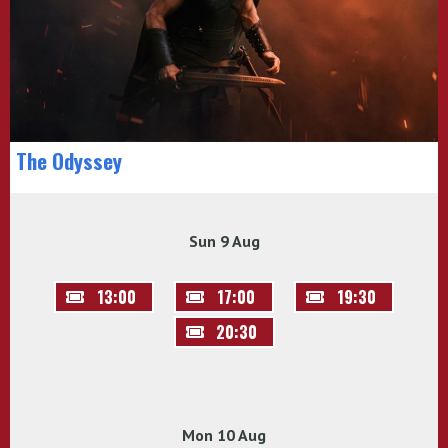
The Odyssey
Sun 9 Aug
13:00
17:00
19:30
20:30
Mon 10 Aug