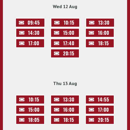
Wed 12 Aug
09:45
10:15
13:30
14:30
15:00
16:00
17:00
17:40
18:15
20:15
Thu 13 Aug
10:15
13:30
14:55
15:00
16:00
17:00
18:05
18:15
20:15