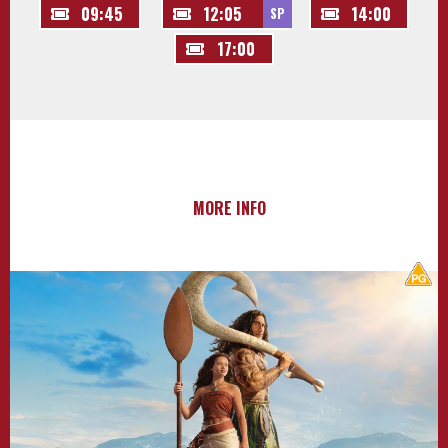
09:45
12:05
14:00
SP
17:00
MORE INFO