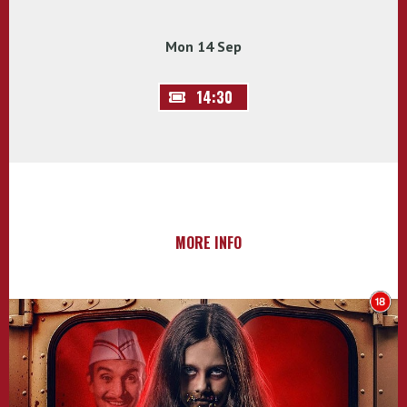
Mon 14 Sep
14:30
MORE INFO