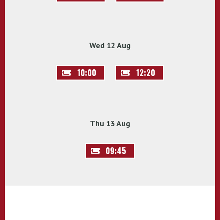
Wed 12 Aug
10:00
12:20
Thu 13 Aug
09:45