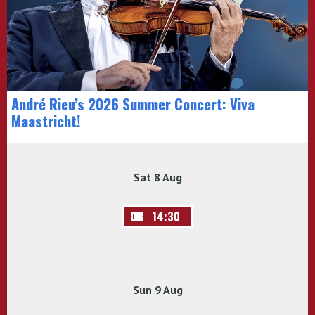
André Rieu’s 2026 Summer Concert: Viva
Maastricht!
Sat 8 Aug
14:30
Sun 9 Aug