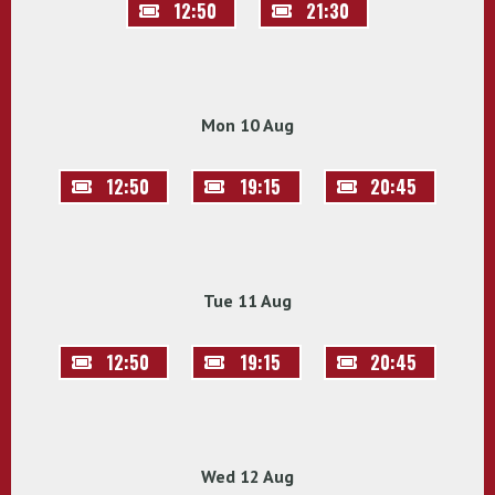
12:50
21:30
Mon 10 Aug
12:50
19:15
20:45
Tue 11 Aug
12:50
19:15
20:45
Wed 12 Aug