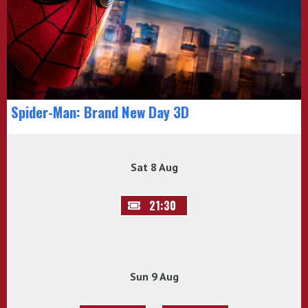
Spider-Man: Brand New Day 3D
Sat 8 Aug
21:30
Sun 9 Aug