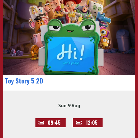
Toy Story 5 2D
Sun 9 Aug
09:45
12:05