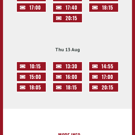
17:00
17:40
18:15
20:15
Thu 13 Aug
10:15
13:30
14:55
15:00
16:00
17:00
18:05
18:15
20:15