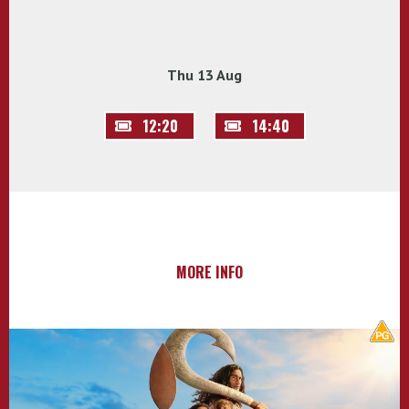
Thu 13 Aug
12:20
14:40
MORE INFO