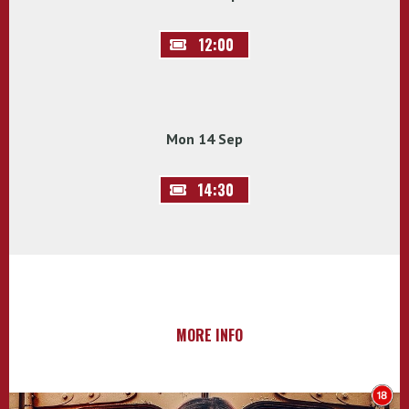
12:00
Mon 14 Sep
14:30
MORE INFO