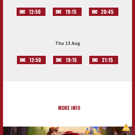
12:50
19:15
20:45
Thu 13 Aug
12:50
19:15
21:15
MORE INFO