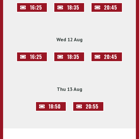
16:25
18:35
20:45
Wed 12 Aug
16:25
18:35
20:45
Thu 13 Aug
18:50
20:55