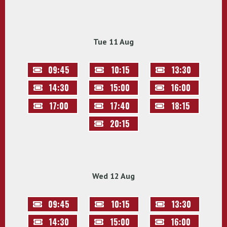
Tue 11 Aug
09:45
10:15
13:30
14:30
15:00
16:00
17:00
17:40
18:15
20:15
Wed 12 Aug
09:45
10:15
13:30
14:30
15:00
16:00