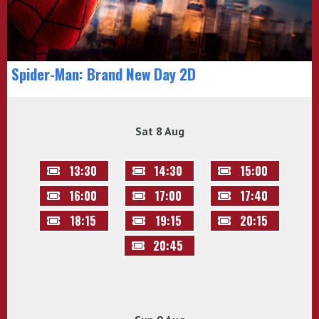
Spider-Man: Brand New Day 2D
Sat 8 Aug
13:30
14:30
15:00
16:00
17:00
17:40
18:15
19:15
20:15
20:45