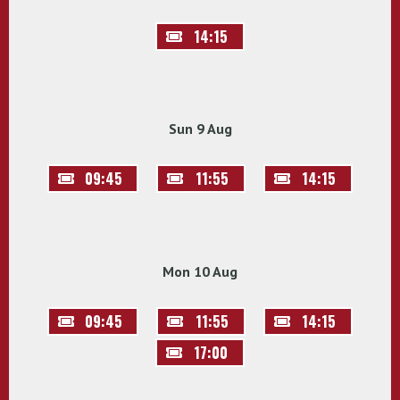
14:15
Sun 9 Aug
09:45
11:55
14:15
Mon 10 Aug
09:45
11:55
14:15
17:00