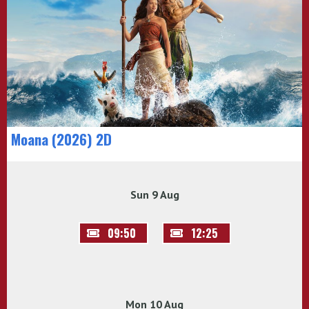
Moana (2026) 2D
Sun 9 Aug
09:50
12:25
Mon 10 Aug