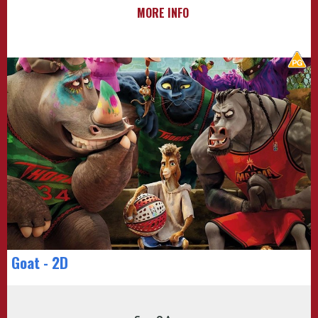
MORE INFO
Goat - 2D