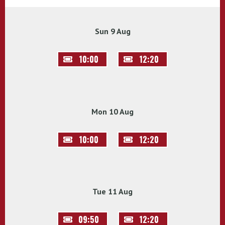
Sun 9 Aug
10:00
12:20
Mon 10 Aug
10:00
12:20
Tue 11 Aug
09:50
12:20