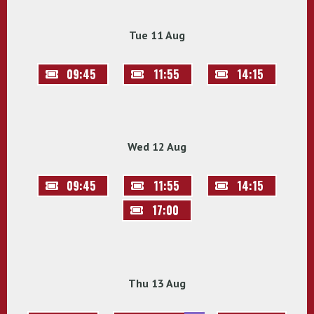
Tue 11 Aug
09:45
11:55
14:15
Wed 12 Aug
09:45
11:55
14:15
17:00
Thu 13 Aug