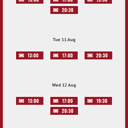
20:30
Tue 11 Aug
13:00
17:00
20:30
Wed 12 Aug
13:00
17:00
19:30
20:30