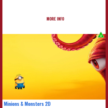
MORE INFO
Minions & Monsters 2D