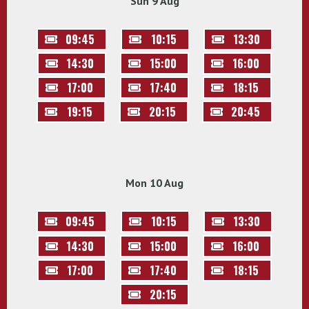
Sun 9 Aug
09:45
10:15
13:30
14:30
15:00
16:00
17:00
17:40
18:15
19:15
20:15
20:45
Mon 10 Aug
09:45
10:15
13:30
14:30
15:00
16:00
17:00
17:40
18:15
20:15