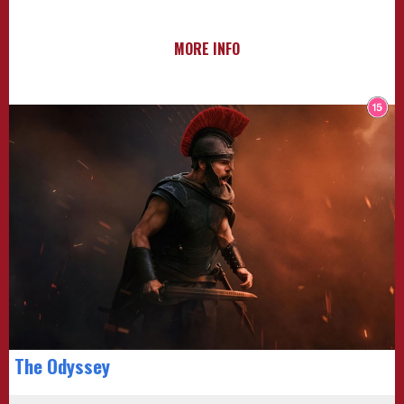
MORE INFO
The Odyssey