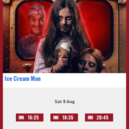
Ice Cream Man
Sat 8 Aug
16:25
18:35
20:45