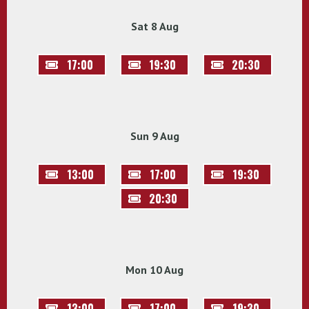
Sat 8 Aug
17:00
19:30
20:30
Sun 9 Aug
13:00
17:00
19:30
20:30
Mon 10 Aug
13:00
17:00
19:30