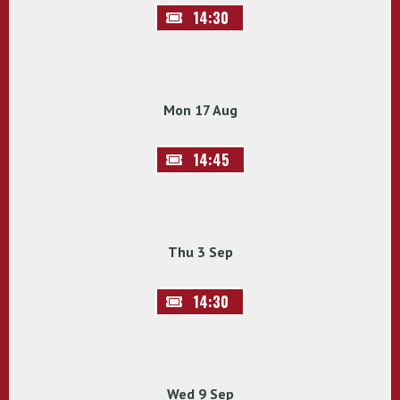
14:30
Mon 17 Aug
14:45
Thu 3 Sep
14:30
Wed 9 Sep