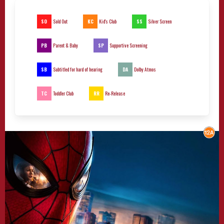
SO
KC
SS
Sold Out
Kid's Club
Silver Screen
PB
SP
Parent & Baby
Supportive Screening
SB
DA
Subtitled for hard of hearing
Dolby Atmos
TC
RR
Toddler Club
Re-Release