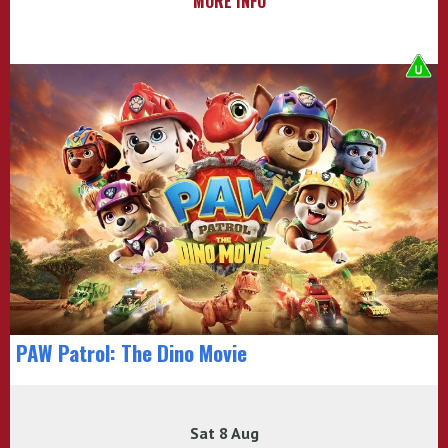
MORE INFO
PAW Patrol: The Dino Movie
Sat 8 Aug