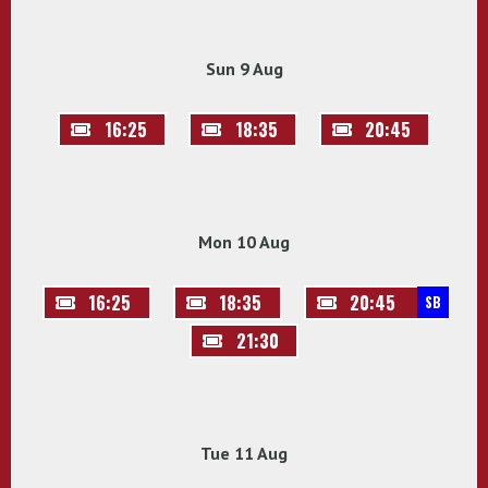
Sun 9 Aug
16:25
18:35
20:45
Mon 10 Aug
16:25
18:35
20:45
SB
21:30
Tue 11 Aug