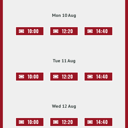
Mon 10 Aug
10:00
12:20
14:40
Tue 11 Aug
10:00
12:20
14:40
Wed 12 Aug
10:00
12:20
14:40