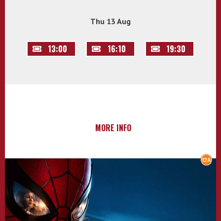
Thu 13 Aug
13:00
16:10
19:30
MORE INFO