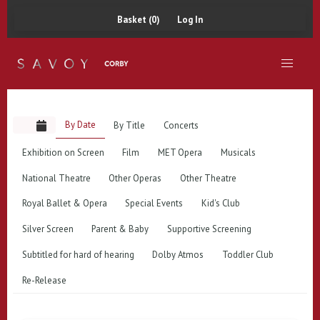
Basket (0)
Log In
By Date
By Title
Concerts
Exhibition on Screen
Film
MET Opera
Musicals
National Theatre
Other Operas
Other Theatre
Royal Ballet & Opera
Special Events
Kid's Club
Silver Screen
Parent & Baby
Supportive Screening
Subtitled for hard of hearing
Dolby Atmos
Toddler Club
Re-Release