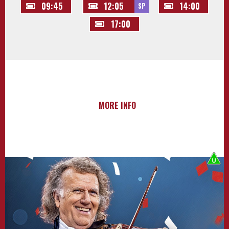
09:45
12:05
14:00
SP
17:00
MORE INFO