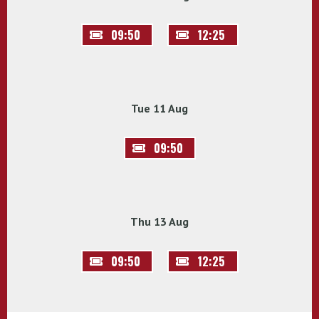
09:50
12:25
Tue 11 Aug
09:50
Thu 13 Aug
09:50
12:25