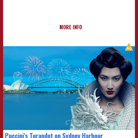
MORE INFO
Puccini's Turandot on Sydney Harbour