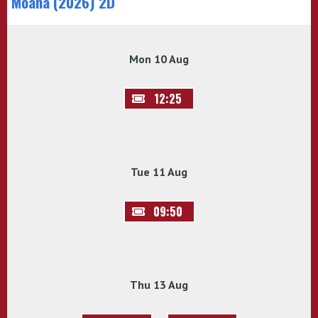
Moana (2026) 2D
Mon 10 Aug
12:25
Tue 11 Aug
09:50
Thu 13 Aug