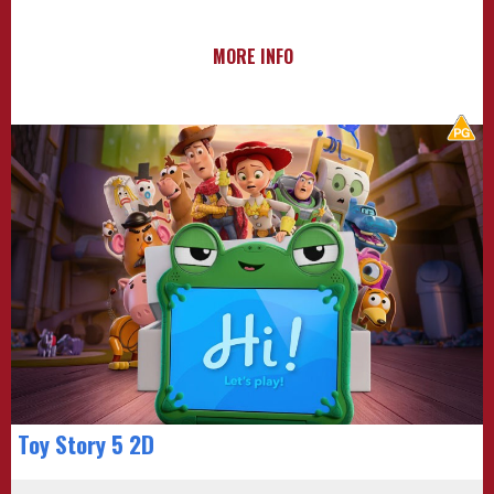
MORE INFO
Toy Story 5 2D