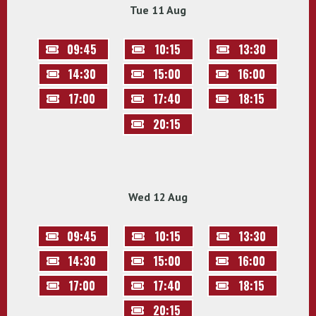
Tue 11 Aug
09:45
10:15
13:30
14:30
15:00
16:00
17:00
17:40
18:15
20:15
Wed 12 Aug
09:45
10:15
13:30
14:30
15:00
16:00
17:00
17:40
18:15
20:15