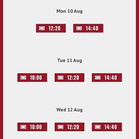
Mon 10 Aug
12:20
14:40
Tue 11 Aug
10:00
12:20
14:40
Wed 12 Aug
10:00
12:20
14:40