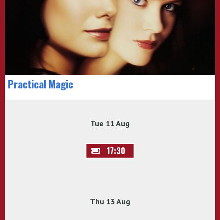
Practical Magic
Tue 11 Aug
17:30
Thu 13 Aug