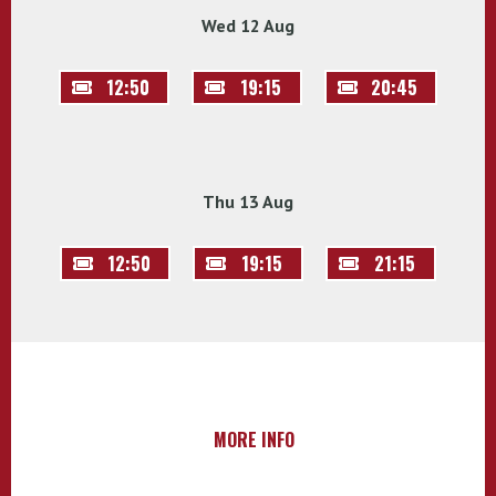
Wed 12 Aug
12:50
19:15
20:45
Thu 13 Aug
12:50
19:15
21:15
MORE INFO