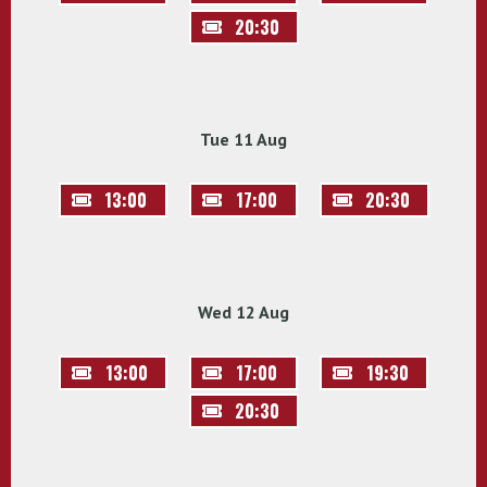
20:30
Tue 11 Aug
13:00
17:00
20:30
Wed 12 Aug
13:00
17:00
19:30
20:30