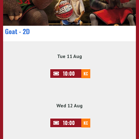
Goat - 2D
Tue 11 Aug
10:00
KC
Wed 12 Aug
10:00
KC