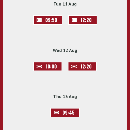
Tue 11 Aug
09:50
12:20
Wed 12 Aug
10:00
12:20
Thu 13 Aug
09:45