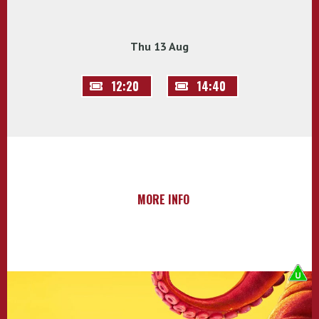
Thu 13 Aug
12:20
14:40
MORE INFO