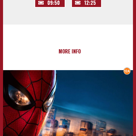
09:50
12:25
MORE INFO