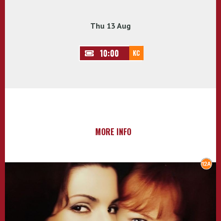
Thu 13 Aug
10:00
KC
MORE INFO