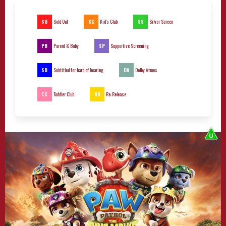
SO
KC
SS
Sold Out
Kid's Club
Silver Screen
PB
SP
Parent & Baby
Supportive Screening
SB
DA
Subtitled for hard of hearing
Dolby Atmos
TC
RR
Toddler Club
Re-Release