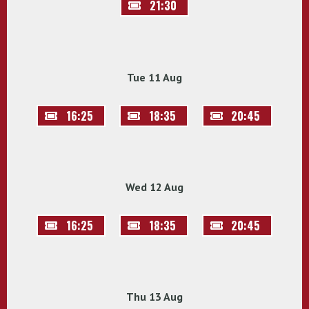
21:30
Tue 11 Aug
16:25
18:35
20:45
Wed 12 Aug
16:25
18:35
20:45
Thu 13 Aug