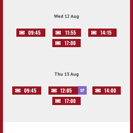
Wed 12 Aug
09:45
11:55
14:15
17:00
Thu 13 Aug
09:45
12:05
14:00
SP
17:00