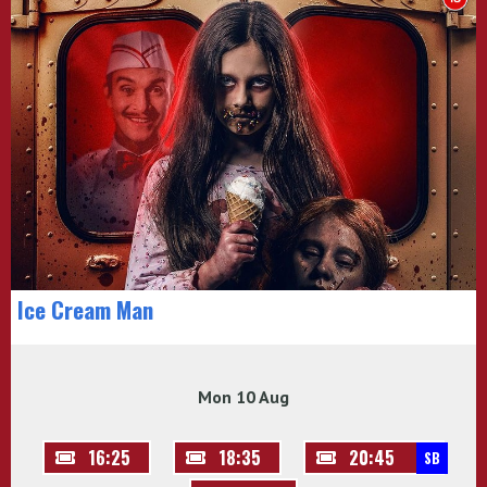
Ice Cream Man
Mon 10 Aug
16:25
18:35
20:45
SB