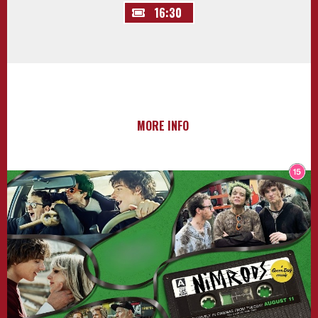
16:30
MORE INFO