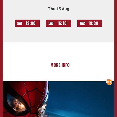
Thu 13 Aug
13:00
16:10
19:30
MORE INFO