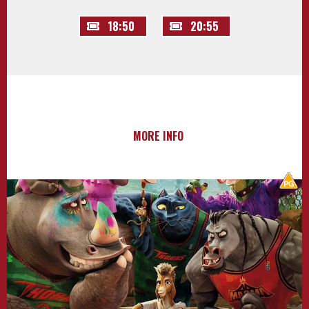
18:50
20:55
MORE INFO