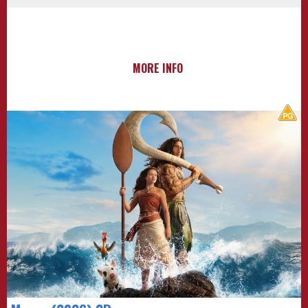
MORE INFO