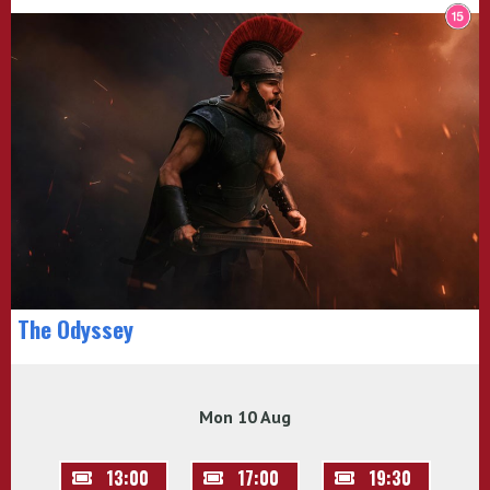
The Odyssey
Mon 10 Aug
13:00
17:00
19:30