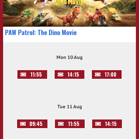
PAW Patrol: The Dino Movie
Mon 10 Aug
11:55
14:15
17:00
Tue 11 Aug
09:45
11:55
14:15