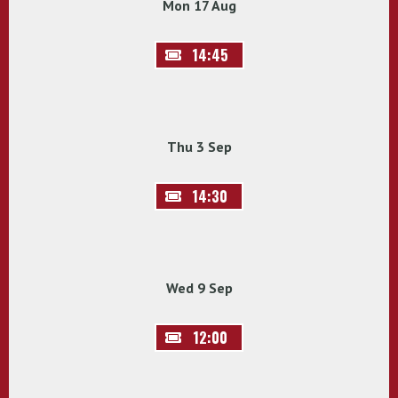
Mon 17 Aug
14:45
Thu 3 Sep
14:30
Wed 9 Sep
12:00