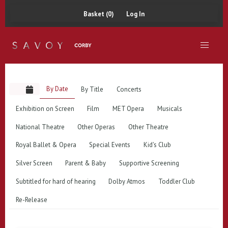
Basket (0)
Log In
By Date
By Title
Concerts
Exhibition on Screen
Film
MET Opera
Musicals
National Theatre
Other Operas
Other Theatre
Royal Ballet & Opera
Special Events
Kid's Club
Silver Screen
Parent & Baby
Supportive Screening
Subtitled for hard of hearing
Dolby Atmos
Toddler Club
Re-Release