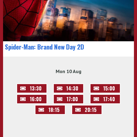
Spider-Man: Brand New Day 2D
Mon 10 Aug
13:30
14:30
15:00
16:00
17:00
17:40
18:15
20:15