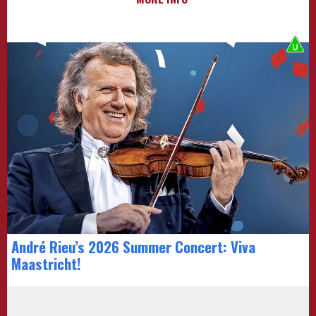
André Rieu’s 2026 Summer Concert: Viva
Maastricht!