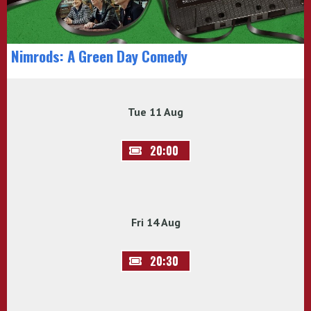
Nimrods: A Green Day Comedy
Tue 11 Aug
20:00
Fri 14 Aug
20:30