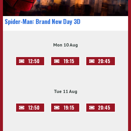
Spider-Man: Brand New Day 3D
Mon 10 Aug
12:50
19:15
20:45
Tue 11 Aug
12:50
19:15
20:45