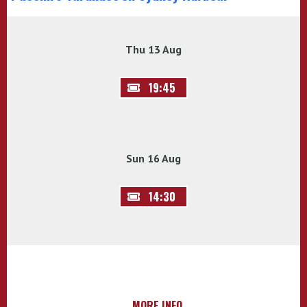
Thu 13 Aug
19:45
Sun 16 Aug
14:30
MORE INFO