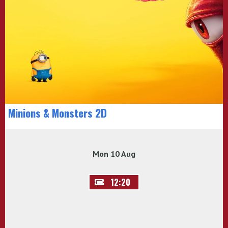
Minions & Monsters 2D
Mon 10 Aug
12:20