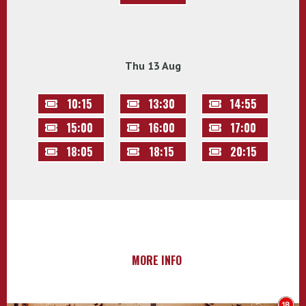
Thu 13 Aug
10:15
13:30
14:55
15:00
16:00
17:00
18:05
18:15
20:15
MORE INFO