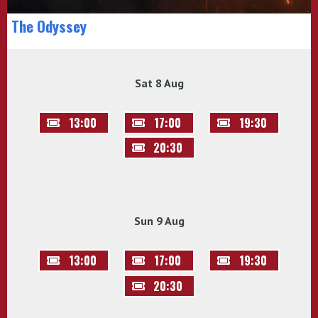
The Odyssey
Sat 8 Aug
13:00
17:00
19:30
20:30
Sun 9 Aug
13:00
17:00
19:30
20:30