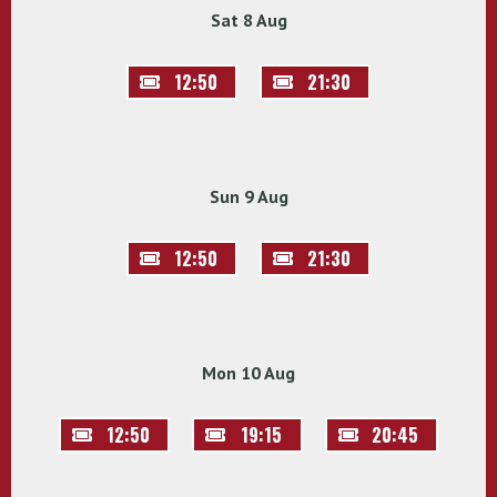
Sat 8 Aug
12:50
21:30
Sun 9 Aug
12:50
21:30
Mon 10 Aug
12:50
19:15
20:45