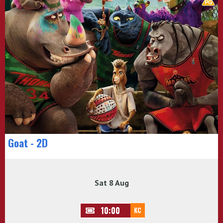
Goat - 2D
Sat 8 Aug
10:00
KC