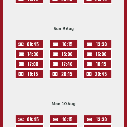
Sun 9 Aug
09:45
10:15
13:30
14:30
15:00
16:00
17:00
17:40
18:15
19:15
20:15
20:45
Mon 10 Aug
09:45
10:15
13:30