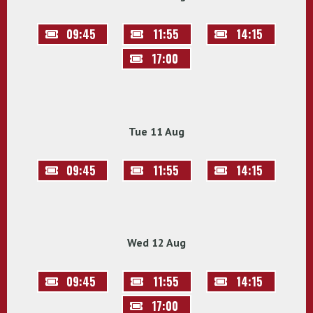
09:45
11:55
14:15
17:00
Tue 11 Aug
09:45
11:55
14:15
Wed 12 Aug
09:45
11:55
14:15
17:00