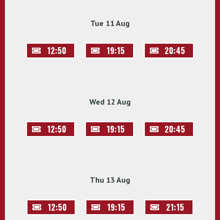
Tue 11 Aug
12:50
19:15
20:45
Wed 12 Aug
12:50
19:15
20:45
Thu 13 Aug
12:50
19:15
21:15