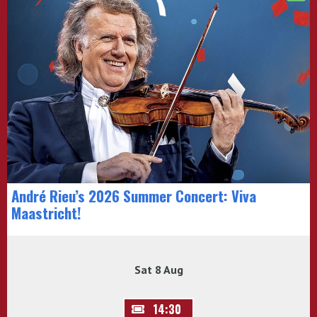
André Rieu’s 2026 Summer Concert: Viva
Maastricht!
Sat 8 Aug
14:30