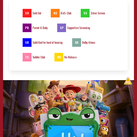
SO
KC
SS
Sold Out
Kid's Club
Silver Screen
PB
SP
Parent & Baby
Supportive Screening
SB
DA
Subtitled for hard of hearing
Dolby Atmos
TC
RR
Toddler Club
Re-Release