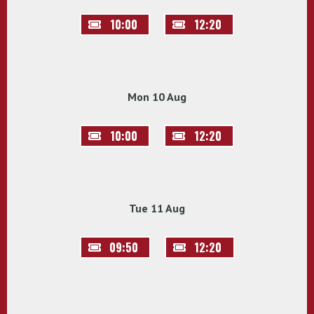
10:00
12:20
Mon 10 Aug
10:00
12:20
Tue 11 Aug
09:50
12:20