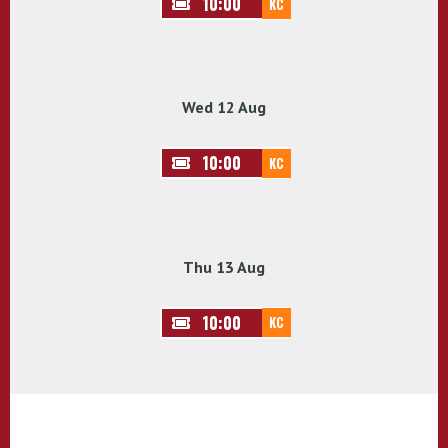
10:00
KC
Wed 12 Aug
10:00
KC
Thu 13 Aug
10:00
KC