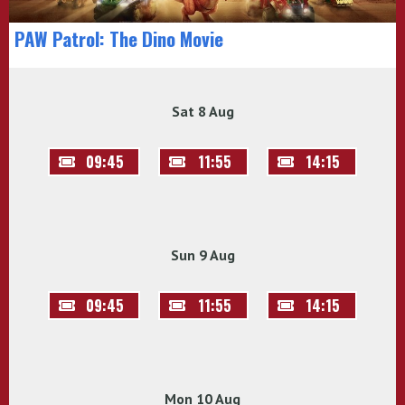
PAW Patrol: The Dino Movie
Sat 8 Aug
09:45
11:55
14:15
Sun 9 Aug
09:45
11:55
14:15
Mon 10 Aug