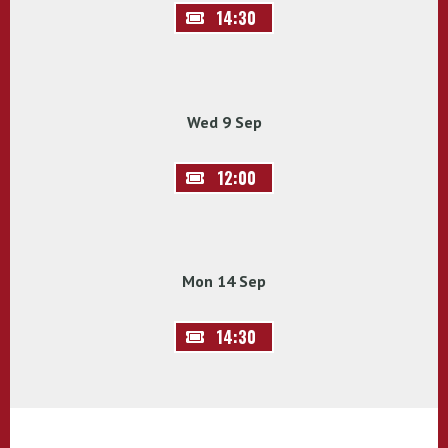
14:30
Wed 9 Sep
12:00
Mon 14 Sep
14:30