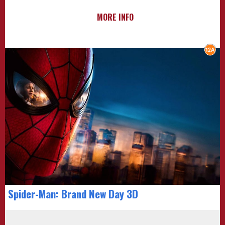
MORE INFO
Spider-Man: Brand New Day 3D