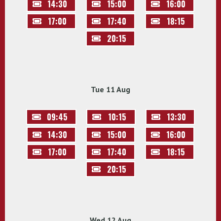
14:30
15:00
16:00
17:00
17:40
18:15
20:15
Tue 11 Aug
09:45
10:15
13:30
14:30
15:00
16:00
17:00
17:40
18:15
20:15
Wed 12 Aug