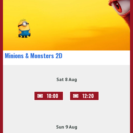
Minions & Monsters 2D
Sat 8 Aug
10:00
12:20
Sun 9 Aug