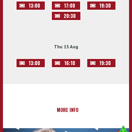
13:00
17:00
19:30
20:30
Thu 13 Aug
13:00
16:10
19:30
MORE INFO