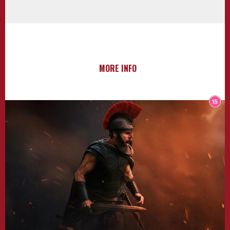
MORE INFO