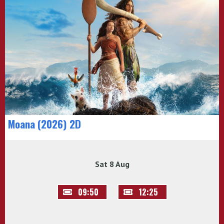
Moana (2026) 2D
Sat 8 Aug
09:50
12:25