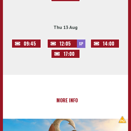
Thu 13 Aug
09:45
12:05
14:00
SP
17:00
MORE INFO