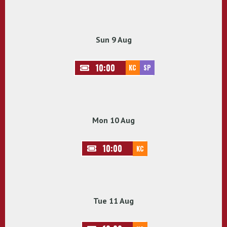
Sun 9 Aug
10:00
KC
SP
Mon 10 Aug
10:00
KC
Tue 11 Aug