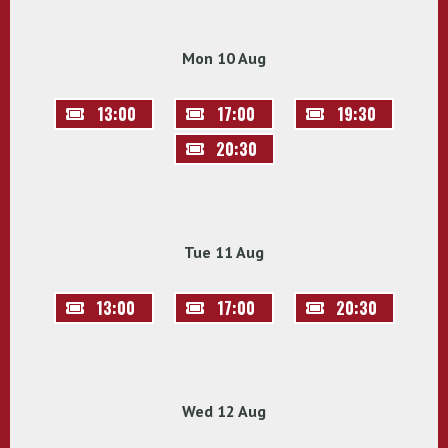
Mon 10 Aug
13:00
17:00
19:30
20:30
Tue 11 Aug
13:00
17:00
20:30
Wed 12 Aug