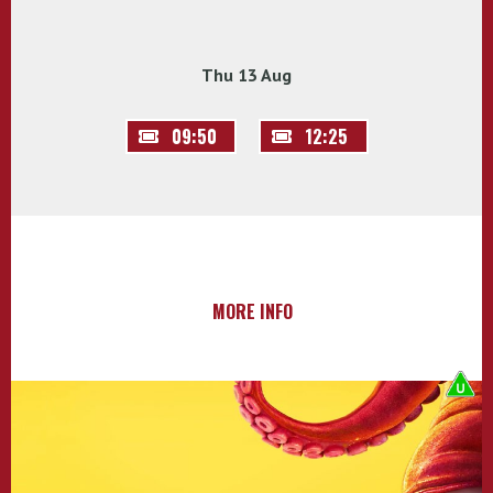
Thu 13 Aug
09:50
12:25
MORE INFO