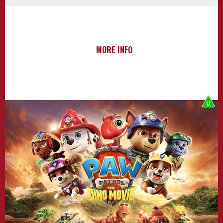
MORE INFO