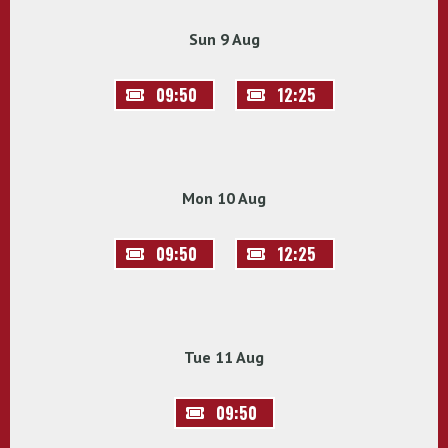
Sun 9 Aug
09:50
12:25
Mon 10 Aug
09:50
12:25
Tue 11 Aug
09:50