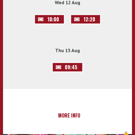
Wed 12 Aug
10:00
12:20
Thu 13 Aug
09:45
MORE INFO