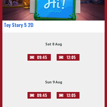
Toy Story 5 2D
Sat 8 Aug
09:45
12:05
Sun 9 Aug
09:45
12:05