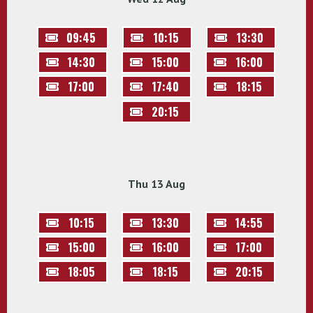
09:45
10:15
13:30
14:30
15:00
16:00
17:00
17:40
18:15
20:15
Thu 13 Aug
10:15
13:30
14:55
15:00
16:00
17:00
18:05
18:15
20:15