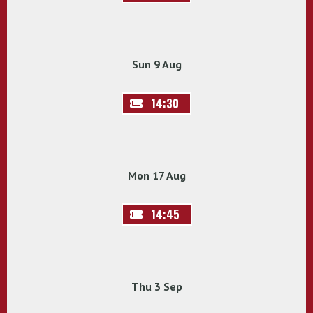
Sun 9 Aug
14:30
Mon 17 Aug
14:45
Thu 3 Sep