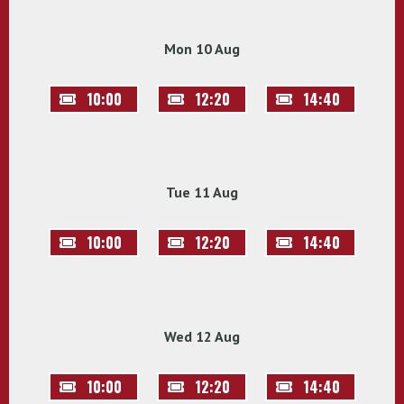
Mon 10 Aug
10:00
12:20
14:40
Tue 11 Aug
10:00
12:20
14:40
Wed 12 Aug
10:00
12:20
14:40