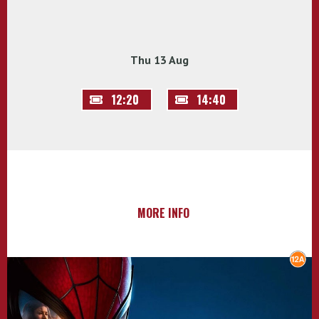
Thu 13 Aug
12:20
14:40
MORE INFO