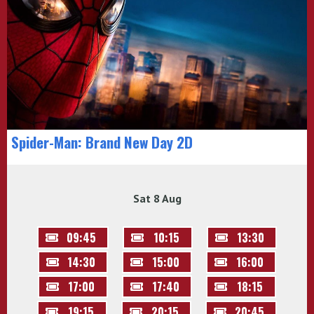
Spider-Man: Brand New Day 2D
Sat 8 Aug
09:45
10:15
13:30
14:30
15:00
16:00
17:00
17:40
18:15
19:15
20:15
20:45