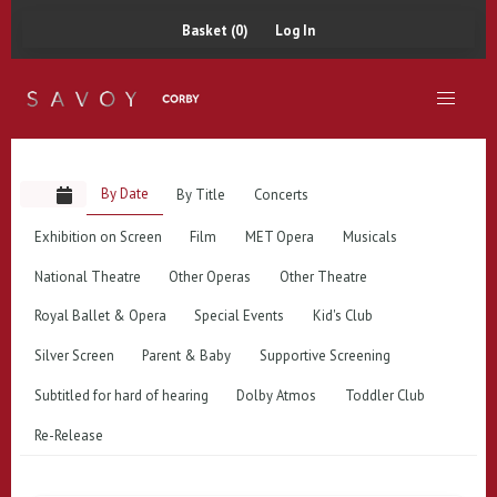
Basket (0)
Log In
By Date
By Title
Concerts
Exhibition on Screen
Film
MET Opera
Musicals
National Theatre
Other Operas
Other Theatre
Royal Ballet & Opera
Special Events
Kid's Club
Silver Screen
Parent & Baby
Supportive Screening
Subtitled for hard of hearing
Dolby Atmos
Toddler Club
Re-Release